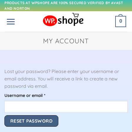
Skip
PRODUCTS AT WPSHOPE ARE 100% SECURED VERIFIED BY AVAST
AND NORTON
to
content
0
MY ACCOUNT
Lost your password? Please enter your username or
email address. You will receive a link to create a new
password via email.
Required
Username or email
*
RESET PASSWORD