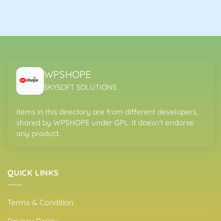
WPSHOPE
SKYSOFT SOLUTIONS
Items in this directory are from different developers,
shared by WPSHOPE under GPL. It doesn’t endorse
any product.
QUICK LINKS
Terms & Condition