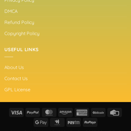
Privacy Policy
DMCA
Refund Policy
Copyright Policy
USEFUL LINKS
About Us
Contact Us
GPL License