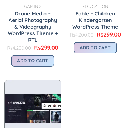
GAMING
EDUCATION
Drone Media –
Fable – Children
Aerial Photography
Kindergarten
& Videography
WordPress Theme
WordPress Theme +
Original
Cu
Rs
299.00
Rs
4,200.00
price
pr
RTL
was:
is:
Original
Current
Rs
299.00
ADD TO CART
Rs
4,200.00
Rs4,200.00.
Rs
price
price
was:
is:
ADD TO CART
Rs4,200.00.
Rs299.00.