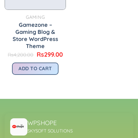
GAMING
Gamezone –
Gaming Blog &
Store WordPress
Theme
Original
Current
Rs
299.00
Rs
4,200.00
price
price
was:
is:
ADD TO CART
Rs4,200.00.
Rs299.00.
WPSHOPE
SKYSOFT SOLUTIONS