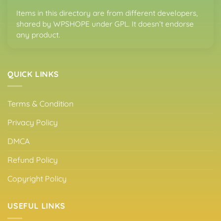
Items in this directory are from different developers,
shared by WPSHOPE under GPL. It doesn’t endorse
any product.
QUICK LINKS
Terms & Condition
Privacy Policy
DMCA
Refund Policy
Copyright Policy
USEFUL LINKS