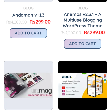
BLOG
BLOG
Anemos v2.3.1 – A
Andaman v1.1.3
Multiuse Blogging
Original
Current
Rs
299.00
Rs
4,200.00
WordPress Theme
price
price
was:
is:
Original
Cu
Rs
299.00
Rs
4,200.00
ADD TO CART
Rs4,200.00.
Rs299.00.
price
pr
was:
is:
ADD TO CART
Rs4,200.00.
Rs