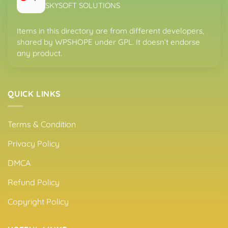
SKYSOFT SOLUTIONS
Items in this directory are from different developers,
shared by WPSHOPE under GPL. It doesn’t endorse
any product.
QUICK LINKS
Terms & Condition
Privacy Policy
DMCA
Refund Policy
Copyright Policy