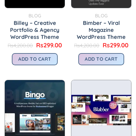
BLOG
BLOG
Billey – Creative
Bimber – Viral
Portfolio & Agency
Magazine
WordPress Theme
WordPress Theme
Original
Current
Original
Cu
Rs
299.00
Rs
299.00
Rs
4,200.00
Rs
4,200.00
price
price
price
pr
was:
is:
was:
is:
ADD TO CART
ADD TO CART
Rs4,200.00.
Rs299.00.
Rs4,200.00.
Rs