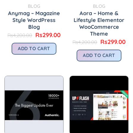
BLOG
BLOG
Anymag – Magazine
Aora – Home &
Style WordPress
Lifestyle Elementor
Blog
WooCommerce
Theme
Original
Current
Rs
299.00
Rs
4,200.00
price
price
Original
Cu
Rs
299.00
Rs
4,200.00
was:
is:
price
pr
ADD TO CART
Rs4,200.00.
Rs299.00.
was:
is:
ADD TO CART
Rs4,200.00.
Rs