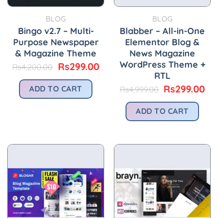
BLOG
BLOG
Bingo v2.7 – Multi-
Blabber – All-in-One
Purpose Newspaper
Elementor Blog &
& Magazine Theme
News Magazine
WordPress Theme +
Original
Current
Rs
299.00
Rs
4,200.00
price
price
RTL
was:
is:
Original
Cu
Rs
299.00
ADD TO CART
Rs
4,999.00
Rs4,200.00.
Rs299.00.
price
pri
was:
is:
ADD TO CART
Rs4,999.00.
Rs