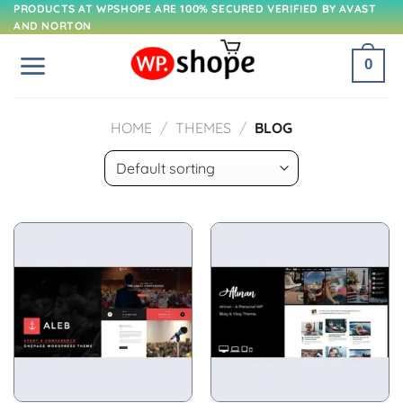
Skip
PRODUCTS AT WPSHOPE ARE 100% SECURED VERIFIED BY AVAST
AND NORTON
to
content
0
HOME
/
THEMES
/
BLOG