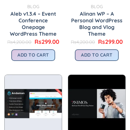
BLOG
BLOG
Aleb v1.3.4 – Event
Alinan WP – A
Conference
Personal WordPress
Onepage
Blog and Vlog
WordPress Theme
Theme
Original
Current
Original
Cu
Rs
299.00
Rs
299.00
Rs
4,200.00
Rs
4,200.00
price
price
price
pr
was:
is:
was:
is:
ADD TO CART
ADD TO CART
Rs4,200.00.
Rs299.00.
Rs4,200.00.
Rs