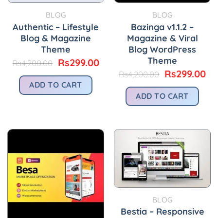
BLOG
BLOG
Authentic – Lifestyle
Bazinga v1.1.2 –
Blog & Magazine
Magazine & Viral
Theme
Blog WordPress
Theme
Original
Current
Rs
299.00
Rs
4,200.00
price
price
Original
Cu
Rs
299.00
Rs
4,200.00
was:
is:
price
pr
ADD TO CART
Rs4,200.00.
Rs299.00.
was:
is:
ADD TO CART
Rs4,200.00.
Rs
BLOG
Bestia – Responsive