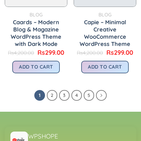
BLOG
BLOG
Caards – Modern
Capie – Minimal
Blog & Magazine
Creative
WordPress Theme
WooCommerce
with Dark Mode
WordPress Theme
Original
Current
Original
Cu
Rs
299.00
Rs
299.00
Rs
4,200.00
Rs
4,200.00
price
price
price
pr
was:
is:
was:
is:
ADD TO CART
ADD TO CART
Rs4,200.00.
Rs299.00.
Rs4,200.00.
Rs
1
2
3
4
5
WPSHOPE