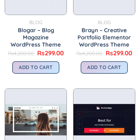
BLOG
BLOG
Blogar – Blog
Brayn – Creative
Magazine
Portfolio Elementor
WordPress Theme
WordPress Theme
Original
Current
Original
Cu
Rs
299.00
Rs
299.00
Rs
4,200.00
Rs
4,200.00
price
price
price
pr
was:
is:
was:
is:
ADD TO CART
ADD TO CART
Rs4,200.00.
Rs299.00.
Rs4,200.00.
Rs