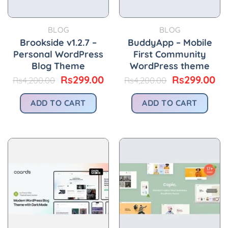
BLOG
BLOG
Brookside v1.2.7 –
BuddyApp – Mobile
Personal WordPress
First Community
Blog Theme
WordPress theme
Original
Current
Original
Cu
Rs
299.00
Rs
299.00
Rs
4,200.00
Rs
4,200.00
price
price
price
pr
was:
is:
was:
is:
ADD TO CART
ADD TO CART
Rs4,200.00.
Rs299.00.
Rs4,200.00.
Rs