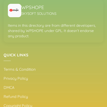
WPSHOPE
SKYSOFT SOLUTIONS
Items in this directory are from different developers,
shared by WPSHOPE under GPL. It doesn’t endorse
any product.
QUICK LINKS
Terms & Condition
Privacy Policy
DMCA
Refund Policy
Copyright Policy