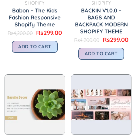
SHOPIFY
SHOPIFY
Babon – The Kids
BACKIN V1.0.0 –
Fashion Responsive
BAGS AND
Shopify Theme
BACKPACK MODERN
SHOPIFY THEME
Original
Current
Rs
299.00
Rs
4,200.00
price
price
Original
Cu
Rs
299.00
Rs
4,200.00
was:
is:
price
pr
ADD TO CART
Rs4,200.00.
Rs299.00.
was:
is:
ADD TO CART
Rs4,200.00.
Rs