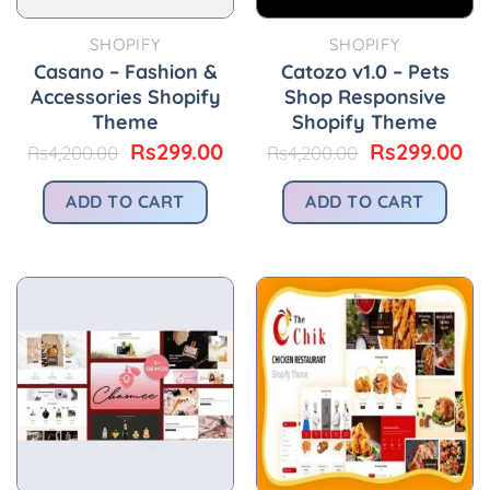
SHOPIFY
SHOPIFY
Casano – Fashion &
Catozo v1.0 – Pets
Accessories Shopify
Shop Responsive
Theme
Shopify Theme
Original
Current
Original
Cu
Rs
299.00
Rs
299.00
Rs
4,200.00
Rs
4,200.00
price
price
price
pr
was:
is:
was:
is:
ADD TO CART
ADD TO CART
Rs4,200.00.
Rs299.00.
Rs4,200.00.
Rs