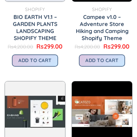
SHOPIFY
SHOPIFY
BIO EARTH V1.1 –
Campee v1.0 –
GARDEN PLANTS
Adventure Store
LANDSCAPING
Hiking and Camping
SHOPIFY THEME
Shopify Theme
Original
Current
Original
Cu
Rs
299.00
Rs
299.00
Rs
4,200.00
Rs
4,200.00
price
price
price
pr
was:
is:
was:
is:
ADD TO CART
ADD TO CART
Rs4,200.00.
Rs299.00.
Rs4,200.00.
Rs