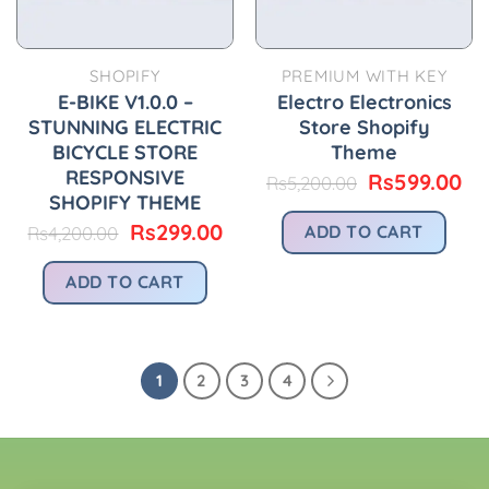
SHOPIFY
PREMIUM WITH KEY
E-BIKE V1.0.0 –
Electro Electronics
STUNNING ELECTRIC
Store Shopify
BICYCLE STORE
Theme
RESPONSIVE
Original
Cu
Rs
599.00
Rs
5,200.00
price
pr
SHOPIFY THEME
was:
is:
Original
Current
Rs
299.00
ADD TO CART
Rs
4,200.00
Rs5,200.00.
Rs
price
price
was:
is:
ADD TO CART
Rs4,200.00.
Rs299.00.
1
2
3
4