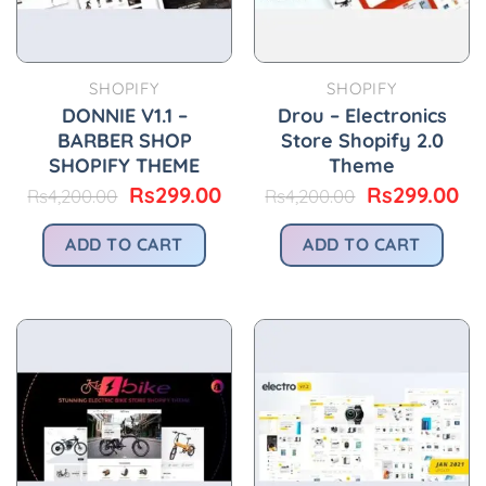
SHOPIFY
SHOPIFY
DONNIE V1.1 –
Drou – Electronics
BARBER SHOP
Store Shopify 2.0
SHOPIFY THEME
Theme
Original
Current
Original
Cu
Rs
299.00
Rs
299.00
Rs
4,200.00
Rs
4,200.00
price
price
price
pr
was:
is:
was:
is:
ADD TO CART
ADD TO CART
Rs4,200.00.
Rs299.00.
Rs4,200.00.
Rs