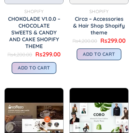
SHOPIFY
SHOPIFY
CHOKOLADE V1.0.0 –
Circa – Accessories
CHOCOLATE
& Hair Shop Shopify
SWEETS & CANDY
theme
AND CAKE SHOPIFY
Original
Cu
Rs
299.00
Rs
4,200.00
price
pr
THEME
was:
is:
Original
Current
Rs
299.00
ADD TO CART
Rs
4,200.00
Rs4,200.00.
Rs
price
price
was:
is:
ADD TO CART
Rs4,200.00.
Rs299.00.