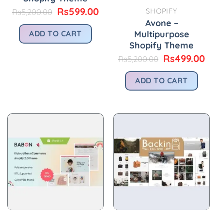
Original
Current
Rs
599.00
SHOPIFY
Rs
5,200.00
price
price
Avone –
was:
is:
Multipurpose
ADD TO CART
Rs5,200.00.
Rs599.00.
Shopify Theme
Original
Cu
Rs
499.00
Rs
5,200.00
price
pr
was:
is:
ADD TO CART
Rs5,200.00.
Rs