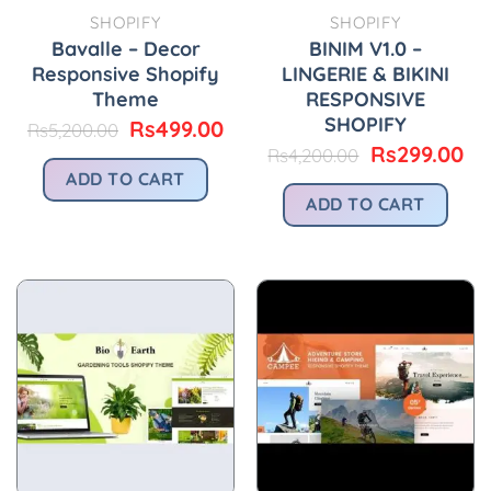
SHOPIFY
SHOPIFY
Bavalle – Decor
BINIM V1.0 –
Responsive Shopify
LINGERIE & BIKINI
Theme
RESPONSIVE
SHOPIFY
Original
Current
Rs
499.00
Rs
5,200.00
price
price
Original
Cu
Rs
299.00
Rs
4,200.00
was:
is:
price
pr
ADD TO CART
Rs5,200.00.
Rs499.00.
was:
is:
ADD TO CART
Rs4,200.00.
Rs