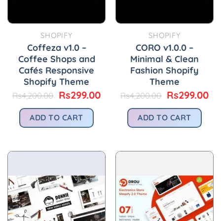
SHOPIFY
SHOPIFY
Coffeza v1.0 –
CORO v1.0.0 –
Coffee Shops and
Minimal & Clean
Cafés Responsive
Fashion Shopify
Shopify Theme
Theme
Original
Current
Original
Cu
Rs
299.00
Rs
299.00
Rs
4,200.00
Rs
4,200.00
price
price
price
pr
was:
is:
was:
is:
ADD TO CART
ADD TO CART
Rs4,200.00.
Rs299.00.
Rs4,200.00.
Rs