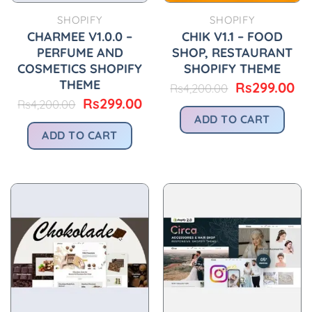
SHOPIFY
SHOPIFY
CHARMEE V1.0.0 –
CHIK V1.1 – FOOD
PERFUME AND
SHOP, RESTAURANT
COSMETICS SHOPIFY
SHOPIFY THEME
THEME
Original
Cu
Rs
299.00
Rs
4,200.00
price
pr
Original
Current
Rs
299.00
Rs
4,200.00
was:
is:
price
price
ADD TO CART
Rs4,200.00.
Rs
was:
is:
ADD TO CART
Rs4,200.00.
Rs299.00.