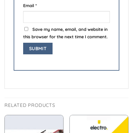
Email
*
Save my name, email, and website in
this browser for the next time I comment.
RELATED PRODUCTS