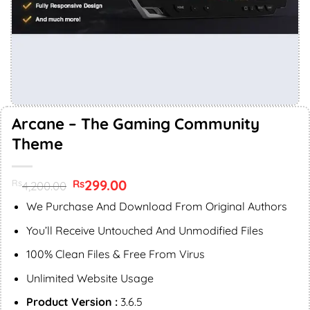
Arcane – The Gaming Community
Theme
Original
299.00
Current
Rs
Rs
4,200.00
price
price
was:
is:
We Purchase And Download From Original Authors
Rs4,200.00.
Rs299.00.
You’ll Receive Untouched And Unmodified Files
100% Clean Files & Free From Virus
Unlimited Website Usage
Product Version :
3.6.5