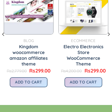
BLOG
ECOMMERCE
Kingdom
Electro Electronics
woocommerce
Store
amazon affiliates
WooCommerce
theme
Theme
urrent
Original
Current
Original
Cu
Rs
299.00
Rs
299.00
Rs
2,779.00
Rs
4,200.00
rice
price
price
price
pr
:
was:
is:
was:
is:
ADD TO CART
ADD TO CART
.
s299.00.
Rs2,779.00.
Rs299.00.
Rs4,200.00.
Rs