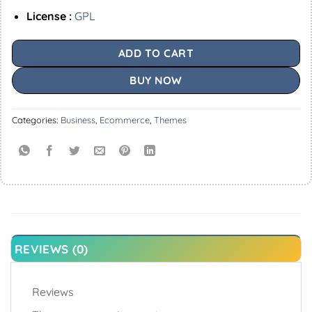
License :
GPL
ADD TO CART
BUY NOW
Categories:
Business
,
Ecommerce
,
Themes
REVIEWS (0)
Reviews