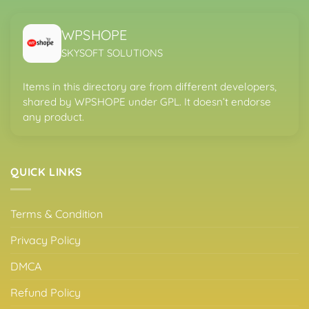
WPSHOPE
SKYSOFT SOLUTIONS
Items in this directory are from different developers,
shared by WPSHOPE under GPL. It doesn’t endorse
any product.
QUICK LINKS
Terms & Condition
Privacy Policy
DMCA
Refund Policy