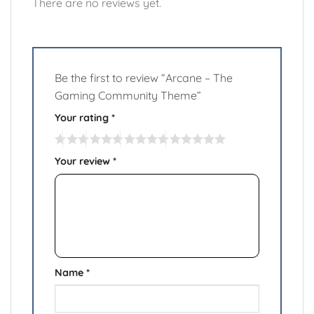
There are no reviews yet.
Be the first to review “Arcane – The
Gaming Community Theme”
Your rating
*
Your review
*
Name
*