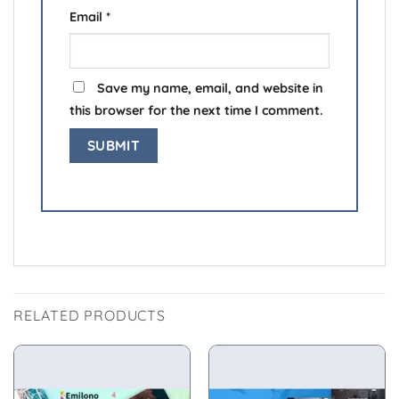
Email
*
Save my name, email, and website in
this browser for the next time I comment.
RELATED PRODUCTS