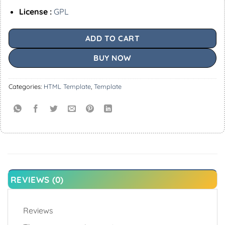
License :
GPL
ADD TO CART
BUY NOW
Categories:
HTML Template
,
Template
REVIEWS (0)
Reviews