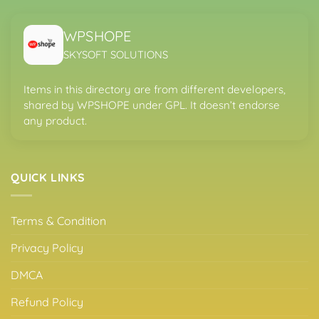
WPSHOPE
SKYSOFT SOLUTIONS
Items in this directory are from different developers,
shared by WPSHOPE under GPL. It doesn’t endorse
any product.
QUICK LINKS
Terms & Condition
Privacy Policy
DMCA
Refund Policy