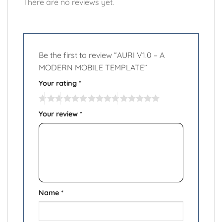
There are no reviews yet.
Be the first to review “AURI V1.0 – A
MODERN MOBILE TEMPLATE”
Your rating
*
Your review
*
Name
*