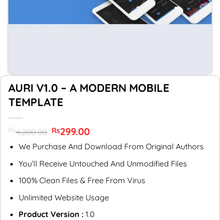
AURI V1.0 – A MODERN MOBILE
TEMPLATE
Original
299.00
Current
Rs
Rs
4,200.00
price
price
was:
is:
We Purchase And Download From Original Authors
Rs4,200.00.
Rs299.00.
You’ll Receive Untouched And Unmodified Files
100% Clean Files & Free From Virus
Unlimited Website Usage
Product Version :
1.0