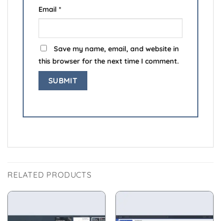
Email
*
Save my name, email, and website in
this browser for the next time I comment.
RELATED PRODUCTS