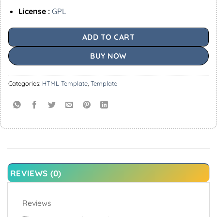
License :
GPL
ADD TO CART
BUY NOW
Categories:
HTML Template
,
Template
REVIEWS (0)
Reviews