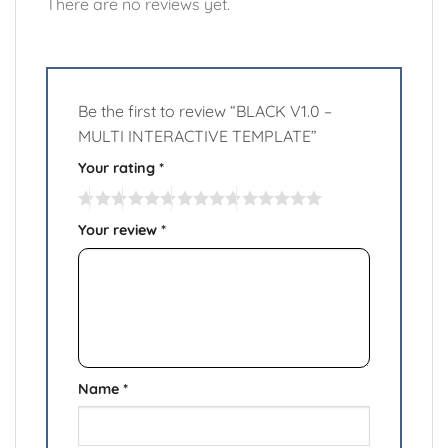
There are no reviews yet.
Be the first to review “BLACK V1.0 –
MULTI INTERACTIVE TEMPLATE”
Your rating
*
Your review
*
Name
*