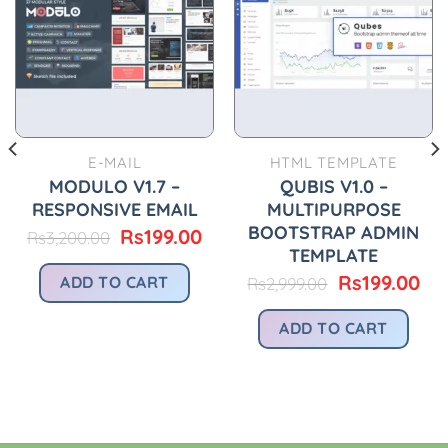
E-MAIL
HTML TEMPLATE
MODULO V1.7 –
QUBIS V1.0 –
RESPONSIVE EMAIL
MULTIPURPOSE
BOOTSTRAP ADMIN
Original
Current
Rs
199.00
Rs
3,200.00
price
price
TEMPLATE
urrent
was:
is:
rice
Original
Cu
Rs
199.00
ADD TO CART
Rs
2,999.00
Rs3,200.00.
Rs199.00.
:
price
pri
.
s299.00.
was:
is:
ADD TO CART
Rs2,999.00.
Rs1