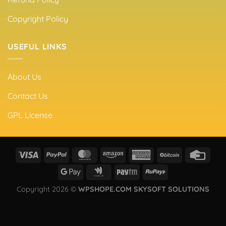
Copyright Policy
USEFUL LINKS
About Us
Contact Us
GPL License
Copyright 2026 ©
WPSHOPE.COM SKYSOFT SOLUTIONS