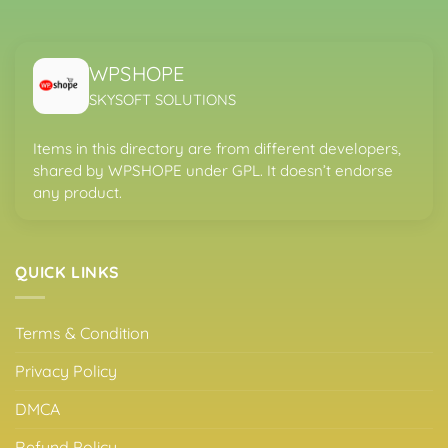
WPSHOPE
SKYSOFT SOLUTIONS
Items in this directory are from different developers,
shared by WPSHOPE under GPL. It doesn’t endorse
any product.
QUICK LINKS
Terms & Condition
Privacy Policy
DMCA
Refund Policy