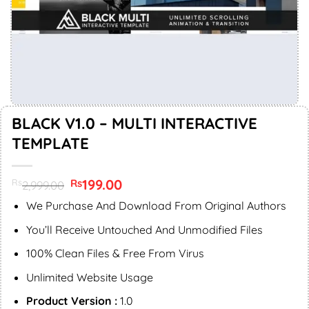
BLACK V1.0 – MULTI INTERACTIVE
TEMPLATE
Original
199.00
Current
Rs
Rs
2,999.00
price
price
was:
is:
We Purchase And Download From Original Authors
Rs2,999.00.
Rs199.00.
You’ll Receive Untouched And Unmodified Files
100% Clean Files & Free From Virus
Unlimited Website Usage
Product Version :
1.0