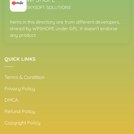
SKYSOFT SOLUTIONS
Items in this directory are from different developers,
shared by WPSHOPE under GPL. It doesn’t endorse
any product.
QUICK LINKS
Terms & Condition
Privacy Policy
DMCA
Refund Policy
Copyright Policy