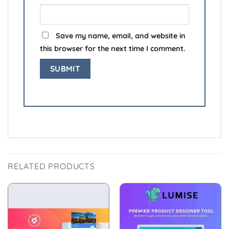
Save my name, email, and website in
this browser for the next time I comment.
RELATED PRODUCTS