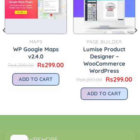
MAPS
PAGE BUILDER
WP Google Maps
Lumise Product
v2.4.0
Designer –
WooCommerce
Original
Current
Rs
299.00
Rs
4,200.00
price
price
WordPress
was:
is:
urrent
Original
Cu
Rs
299.00
ADD TO CART
Rs
4,200.00
Rs4,200.00.
Rs299.00.
rice
price
pr
:
was:
is:
ADD TO CART
.
s299.00.
Rs4,200.00.
Rs
WPSHOPE