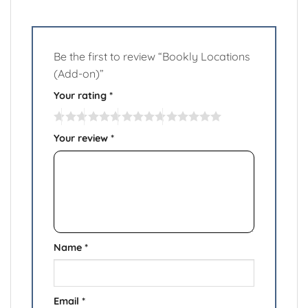
Be the first to review “Bookly Locations
(Add-on)”
Your rating
*
Your review
*
Name
*
Email
*