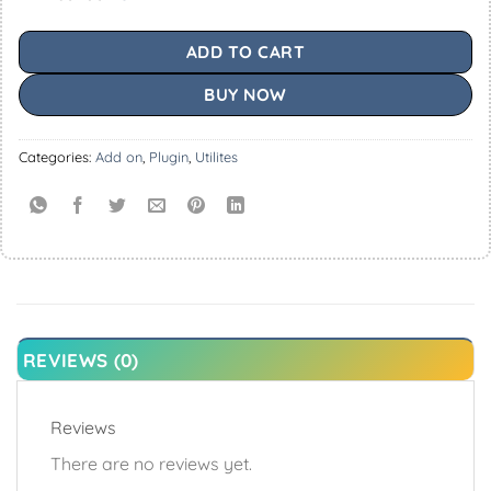
ADD TO CART
BUY NOW
Categories:
Add on
,
Plugin
,
Utilites
REVIEWS (0)
Reviews
There are no reviews yet.