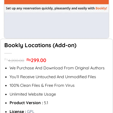
Bookly Locations (Add-on)
Original
299.00
Current
Rs
Rs
4,200.00
price
price
was:
is:
We Purchase And Download From Original Authors
Rs4,200.00.
Rs299.00.
You’ll Receive Untouched And Unmodified Files
100% Clean Files & Free From Virus
Unlimited Website Usage
Product Version :
5.1
License :
GPL