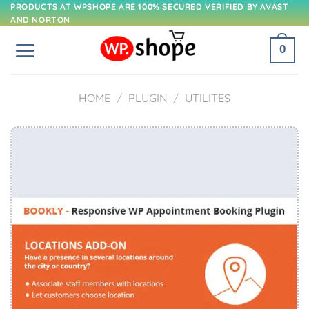
Skip
PRODUCTS AT WPSHOPE ARE 100% SECURED VERIFIED BY AVAST
AND NORTON
to
content
0
HOME
/
PLUGIN
/
UTILITES