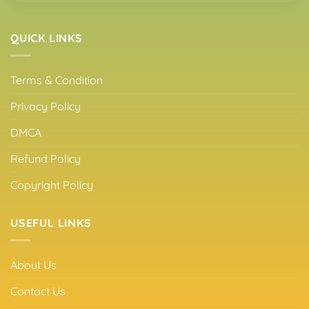
QUICK LINKS
Terms & Condition
Privacy Policy
DMCA
Refund Policy
Copyright Policy
USEFUL LINKS
About Us
Contact Us