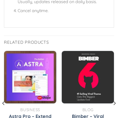
Usually, updates released on daily basis.
Cancel anytime.
RELATED PRODUCTS
BUSINESS
BLOG
Astra Pro – Extend
Bimber – Viral