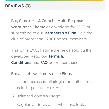
REVIEWS (0)
Buy
Classter – A Colorful Multi-Purpose
WordPress Theme
or download for FREE by
subscribing to our
Membership Plan
. Join the
club of more than 2200+ happy members.
This is the EXACT same theme as sold by the
developer. Read our
Terms &
Conditions
and
FAQ
before purchase.
Benefits of our Membership Plans
Instant access to all plugins and all themes
including all future releases
Unlimited domain usage
Regular Updates as of when available.