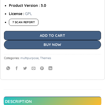
Product Version : 3.0
License :
GPL
? SCAN REPORT
ADD TO CART
BUY NOW
Categories:
multipurpose
,
Themes
DESCRIPTION