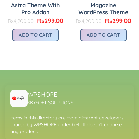
Astra Theme With
Magazine
Pro Addon
WordPress Theme
Original
Current
Original
Cu
Rs
299.00
Rs
299.00
Rs
4,200.00
Rs
4,200.00
price
price
price
pr
urrent
was:
is:
was:
is:
rice
ADD TO CART
ADD TO CART
Rs4,200.00.
Rs299.00.
Rs4,200.00.
Rs
:
.
s299.00.
WPSHOPE
SKYSOFT SOLUTIONS
Items in this directory are from different developers,
shared by WPSHOPE under GPL. It doesn’t endorse
any product.