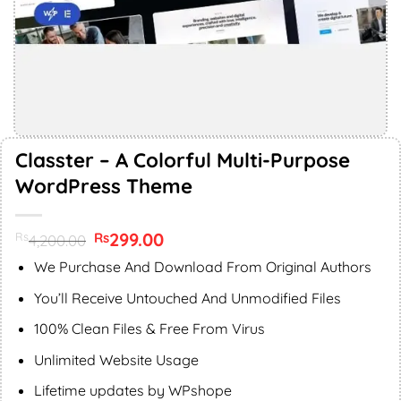
Classter – A Colorful Multi-Purpose
WordPress Theme
Original
299.00
Current
Rs
Rs
4,200.00
price
price
was:
is:
We Purchase And Download From Original Authors
Rs4,200.00.
Rs299.00.
You’ll Receive Untouched And Unmodified Files
100% Clean Files & Free From Virus
Unlimited Website Usage
Lifetime updates by WPshope