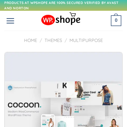
Skip
PRODUCTS AT WPSHOPE ARE 100% SECURED VERIFIED BY AVAST
AND NORTON
to
content
0
HOME
/
THEMES
/
MULTIPURPOSE