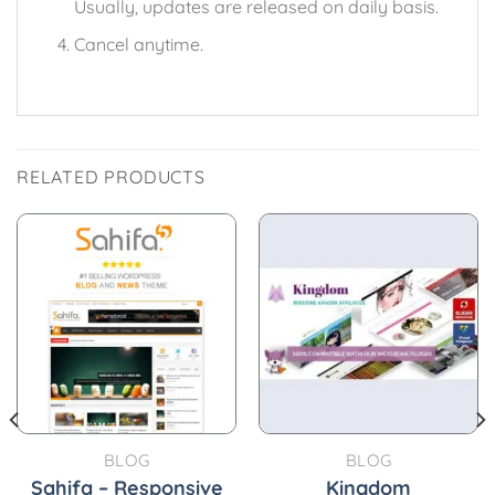
Usually, updates are released on daily basis.
Cancel anytime.
RELATED PRODUCTS
BLOG
BLOG
Sahifa – Responsive
Kingdom