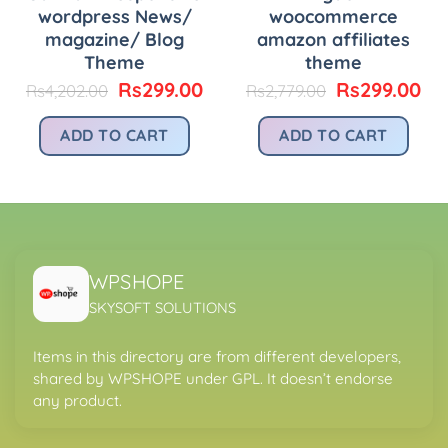
wordpress News/
woocommerce
magazine/ Blog
amazon affiliates
urrent
rice
Theme
theme
:
Original
Current
Original
Cu
Rs
299.00
Rs
299.00
Rs
4,202.00
Rs
2,779.00
.
s299.00.
price
price
price
pri
was:
is:
was:
is:
ADD TO CART
ADD TO CART
Rs4,202.00.
Rs299.00.
Rs2,779.00.
Rs
WPSHOPE
SKYSOFT SOLUTIONS
Items in this directory are from different developers,
shared by WPSHOPE under GPL. It doesn’t endorse
any product.