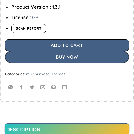
Product Version : 1.3.1
License :
GPL
SCAN REPORT
ADD TO CART
BUY NOW
Categories:
multipurpose
,
Themes
DESCRIPTION