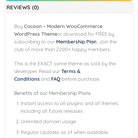
REVIEWS (0)
Buy
Cocoon – Modern WooCommerce
WordPress Theme
or download for FREE by
subscribing to our
Membership Plan
. Join the
club of more than 2200+ happy members.
This is the EXACT same theme as sold by the
developer. Read our
Terms &
Conditions
and
FAQ
before purchase.
Benefits of our Membership Plans
Instant access to all plugins and all themes
including all future releases
Unlimited domain usage
Regular Updates as of when available.