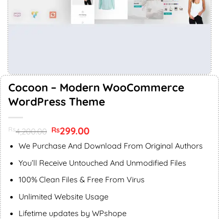
Cocoon – Modern WooCommerce
WordPress Theme
Original
299.00
Current
Rs
Rs
4,200.00
price
price
was:
is:
We Purchase And Download From Original Authors
Rs4,200.00.
Rs299.00.
You’ll Receive Untouched And Unmodified Files
100% Clean Files & Free From Virus
Unlimited Website Usage
Lifetime updates by WPshope