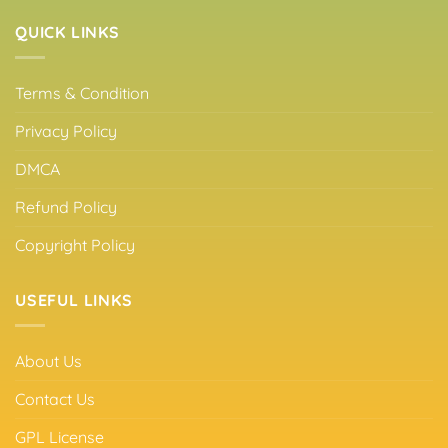
QUICK LINKS
Terms & Condition
Privacy Policy
DMCA
Refund Policy
Copyright Policy
USEFUL LINKS
About Us
Contact Us
GPL License