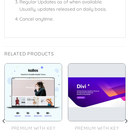
Regular Updates as of when available.
Usually, updates released on daily basis.
Cancel anytime.
RELATED PRODUCTS
PREMIUM WITH KEY
PREMIUM WITH KEY