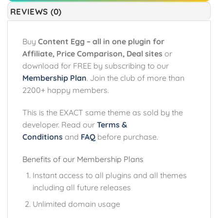
REVIEWS (0)
Buy
Content Egg – all in one plugin for
Affiliate, Price Comparison, Deal sites
or
download for FREE by subscribing to our
Membership Plan
. Join the club of more than
2200+ happy members.
This is the EXACT same theme as sold by the
developer. Read our
Terms &
Conditions
and
FAQ
before purchase.
Benefits of our Membership Plans
Instant access to all plugins and all themes
including all future releases
Unlimited domain usage