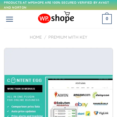
Skip
PRODUCTS AT WPSHOPE ARE 100% SECURED VERIFIED BY AVAST
AND NORTON
to
content
0
HOME
/
PREMIUM WITH KEY