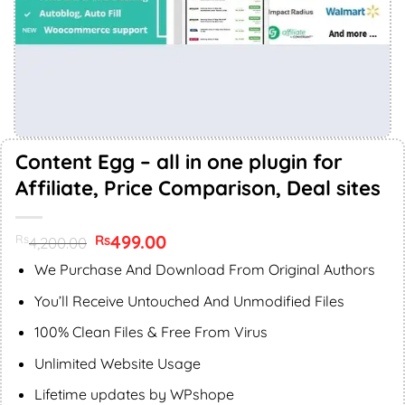
Content Egg – all in one plugin for
Affiliate, Price Comparison, Deal sites
Original
499.00
Current
Rs
Rs
4,200.00
price
price
was:
is:
We Purchase And Download From Original Authors
Rs4,200.00.
Rs499.00.
You’ll Receive Untouched And Unmodified Files
100% Clean Files & Free From Virus
Unlimited Website Usage
Lifetime updates by WPshope