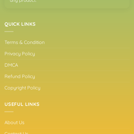
any product.
QUICK LINKS
Terms & Condition
Privacy Policy
DMCA
Refund Policy
Copyright Policy
USEFUL LINKS
About Us
Contact Us