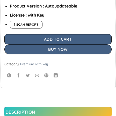
Product Version : Autoupdateable
License : with Key
? SCAN REPORT
ADD TO CART
BUY NOW
Category:
Premium with key
DESCRIPTION