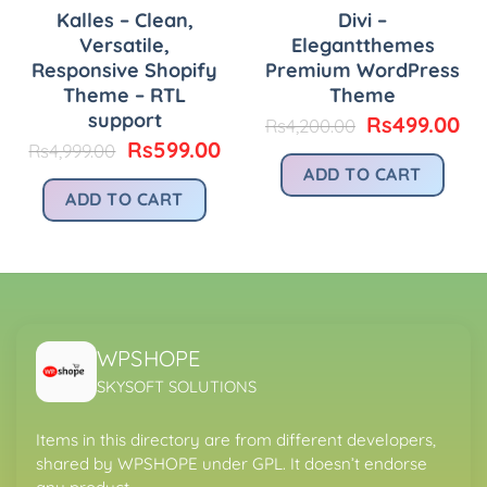
Kalles – Clean,
Divi –
Versatile,
Elegantthemes
Responsive Shopify
Premium WordPress
Theme – RTL
Theme
urrent
rice
support
Original
Cu
Rs
499.00
Rs
4,200.00
:
price
pr
Original
Current
Rs
599.00
Rs
4,999.00
.
s399.00.
was:
is:
price
price
ADD TO CART
Rs4,200.00.
Rs
was:
is:
ADD TO CART
Rs4,999.00.
Rs599.00.
WPSHOPE
SKYSOFT SOLUTIONS
Items in this directory are from different developers,
shared by WPSHOPE under GPL. It doesn’t endorse