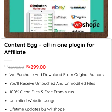
Content Egg – all in one plugin for
Affiliate
Original
299.00
Current
Rs
Rs
4,200.00
price
price
was:
is:
We Purchase And Download From Original Authors
Rs4,200.00.
Rs299.00.
You’ll Receive Untouched And Unmodified Files
100% Clean Files & Free From Virus
Unlimited Website Usage
Lifetime updates by WPshope