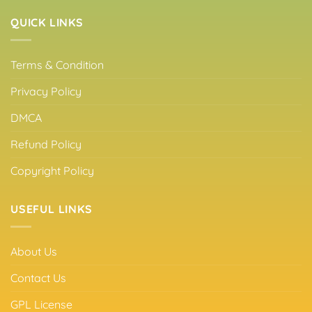
QUICK LINKS
Terms & Condition
Privacy Policy
DMCA
Refund Policy
Copyright Policy
USEFUL LINKS
About Us
Contact Us
GPL License