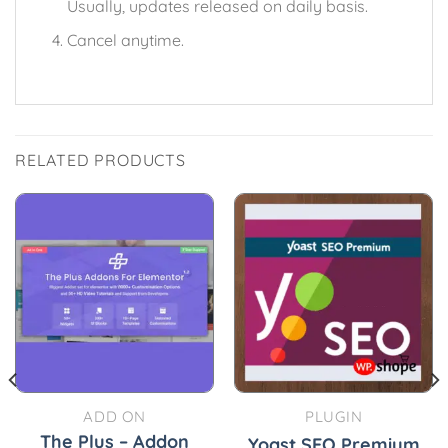
Usually, updates released on daily basis.
Cancel anytime.
RELATED PRODUCTS
ADD ON
PLUGIN
The Plus – Addon
Yoast SEO Premium