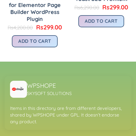
for Elementor Page
Original
Cu
Rs
299.00
Rs
6,290.00
Builder WordPress
urrent
price
pr
rice
was:
is:
Plugin
ADD TO CART
:
Rs6,290.00.
Rs
Original
Current
Rs
299.00
Rs
4,200.00
.
s299.00.
price
price
was:
is:
ADD TO CART
Rs4,200.00.
Rs299.00.
WPSHOPE
SKYSOFT SOLUTIONS
Items in this directory are from different developers,
shared by WPSHOPE under GPL. It doesn’t endorse
any product.