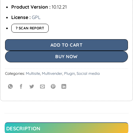
Product Version :
10.12.21
License :
GPL
? SCAN REPORT
ADD TO CART
BUY NOW
Categories:
Multisite
,
Multivender
,
Plugin
,
Social media
DESCRIPTION