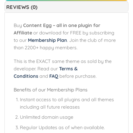
REVIEWS (0)
Buy
Content Egg – all in one plugin for
Affiliate
or download for FREE by subscribing
to our
Membership Plan
. Join the club of more
than 2200+ happy members.
This is the EXACT same theme as sold by the
developer. Read our
Terms &
Conditions
and
FAQ
before purchase.
Benefits of our Membership Plans
Instant access to all plugins and all themes
including all future releases
Unlimited domain usage
Regular Updates as of when available.