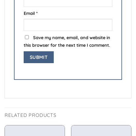
Email
*
Save my name, email, and website in
this browser for the next time I comment.
RELATED PRODUCTS