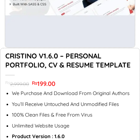
CRISTINO V1.6.0 – PERSONAL
PORTFOLIO, CV & RESUME TEMPLATE
Original
199.00
Current
Rs
Rs
2,999.00
price
price
was:
is:
We Purchase And Download From Original Authors
Rs2,999.00.
Rs199.00.
You’ll Receive Untouched And Unmodified Files
100% Clean Files & Free From Virus
Unlimited Website Usage
Product Version : 1.6.0