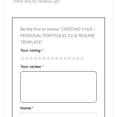
There are no reviews yet.
Be the first to review “CRISTINO V1.6.0 –
PERSONAL PORTFOLIO, CV & RESUME
TEMPLATE”
Your rating
*
Your review
*
Name
*