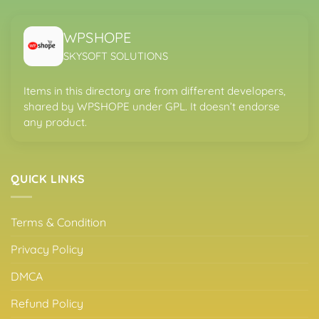
WPSHOPE
SKYSOFT SOLUTIONS
Items in this directory are from different developers,
shared by WPSHOPE under GPL. It doesn’t endorse
any product.
QUICK LINKS
Terms & Condition
Privacy Policy
DMCA
Refund Policy