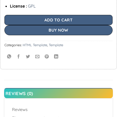
License :
GPL
ADD TO CART
BUY NOW
Categories:
HTML Template
,
Template
REVIEWS (0)
Reviews