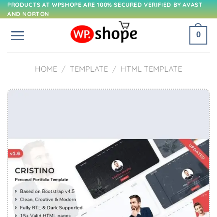
Skip
PRODUCTS AT WPSHOPE ARE 100% SECURED VERIFIED BY AVAST
AND NORTON
to
content
0
HOME
/
TEMPLATE
/
HTML TEMPLATE