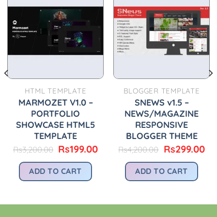
HTML TEMPLATE
BLOGGER TEMPLATE
MARMOZET V1.0 –
SNEWS v1.5 –
PORTFOLIO
NEWS/MAGAZINE
SHOWCASE HTML5
RESPONSIVE
TEMPLATE
BLOGGER THEME
urrent
Original
Current
Original
Cu
Rs
199.00
Rs
299.00
Rs
3,200.00
Rs
4,200.00
ice
price
price
price
pr
was:
is:
was:
is:
ADD TO CART
ADD TO CART
199.00.
Rs3,200.00.
Rs199.00.
Rs4,200.00.
Rs