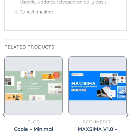
Usually, updates released on daily basis.
Cancel anytime.
RELATED PRODUCTS
BLOG
ECOMMERCE
Capie – Minimal
MAXSIMA V1.0 –