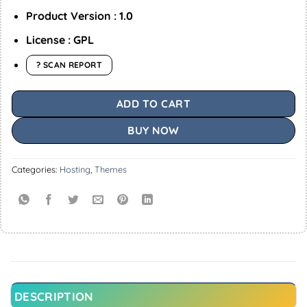
Product Version : 1.0
License : GPL
? SCAN REPORT
ADD TO CART
BUY NOW
Categories:
Hosting
,
Themes
DESCRIPTION