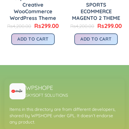
Creative
SPORTS
WooCommerce
ECOMMERCE
WordPress Theme
MAGENTO 2 THEME
urrent
Original
Current
Original
Cu
Rs
299.00
Rs
299.00
Rs
4,200.00
Rs
4,200.00
rice
price
price
price
pr
:
was:
is:
was:
is:
ADD TO CART
ADD TO CART
.
s299.00.
Rs4,200.00.
Rs299.00.
Rs4,200.00.
Rs
WPSHOPE
SKYSOFT SOLUTIONS
Items in this directory are from different developers,
shared by WPSHOPE under GPL. It doesn’t endorse
any product.