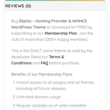
REVIEWS (0)
Buy
Elastix – Hosting Provider & WHMCS
WordPress Theme
or download for FREE by
subscribing to our
Membership Plan
. Join the
club of more than 2200+ happy members.
This is the EXACT same theme as sold by the
developer. Read our
Terms &
Conditions
and
FAQ
before purchase.
Benefits of our Membership Plans
Instant access to all plugins and all themes
including all future releases
Unlimited domain usage
Regular Updates as of when available.