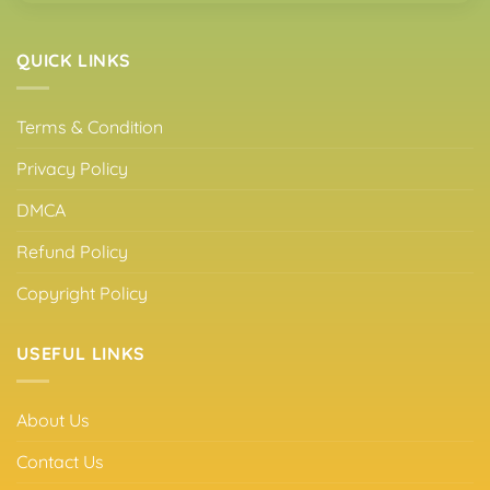
QUICK LINKS
Terms & Condition
Privacy Policy
DMCA
Refund Policy
Copyright Policy
USEFUL LINKS
About Us
Contact Us