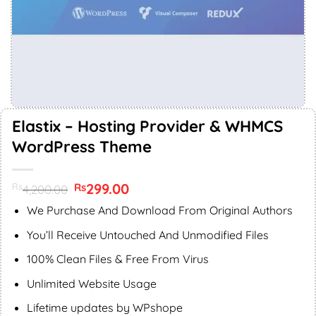
Elastix – Hosting Provider & WHMCS
WordPress Theme
Original
299.00
Current
Rs
Rs
4,200.00
price
price
was:
is:
We Purchase And Download From Original Authors
Rs4,200.00.
Rs299.00.
You’ll Receive Untouched And Unmodified Files
100% Clean Files & Free From Virus
Unlimited Website Usage
Lifetime updates by WPshope