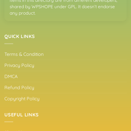
Items in this directory are from different developers,
shared by WPSHOPE under GPL. It doesn’t endorse
any product.
QUICK LINKS
Terms & Condition
Privacy Policy
DMCA
Refund Policy
Copyright Policy
USEFUL LINKS