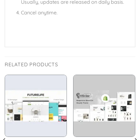
Usually, updates are released on daily basis.
Cancel anytime.
RELATED PRODUCTS