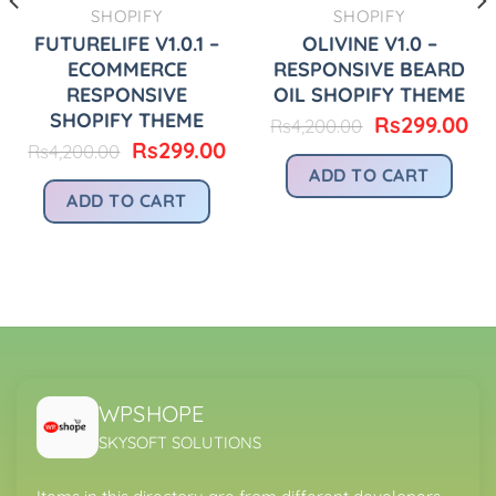
SHOPIFY
SHOPIFY
FUTURELIFE V1.0.1 –
OLIVINE V1.0 –
ECOMMERCE
RESPONSIVE BEARD
RESPONSIVE
OIL SHOPIFY THEME
SHOPIFY THEME
Original
Cu
Rs
299.00
Rs
4,200.00
price
pr
urrent
Original
Current
Rs
299.00
Rs
4,200.00
was:
is:
rice
price
price
ADD TO CART
Rs4,200.00.
Rs
:
was:
is:
ADD TO CART
.
s299.00.
Rs4,200.00.
Rs299.00.
WPSHOPE
SKYSOFT SOLUTIONS