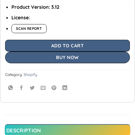
Product Version: 3.12
License:
SCAN REPORT
ADD TO CART
BUY NOW
Category:
Shopify
DESCRIPTION