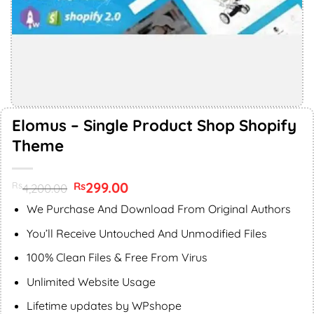
Elomus – Single Product Shop Shopify
Theme
Original
299.00
Current
Rs
Rs
4,200.00
price
price
was:
is:
We Purchase And Download From Original Authors
Rs4,200.00.
Rs299.00.
You’ll Receive Untouched And Unmodified Files
100% Clean Files & Free From Virus
Unlimited Website Usage
Lifetime updates by WPshope