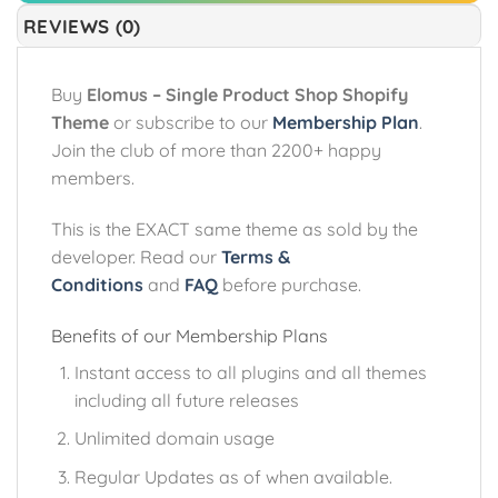
REVIEWS (0)
Buy
Elomus – Single Product Shop Shopify
Theme
or subscribe to our
Membership Plan
.
Join the club of more than 2200+ happy
members.
This is the EXACT same theme as sold by the
developer. Read our
Terms &
Conditions
and
FAQ
before purchase.
Benefits of our Membership Plans
Instant access to all plugins and all themes
including all future releases
Unlimited domain usage
Regular Updates as of when available.