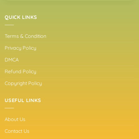
QUICK LINKS
Terms & Condition
Privacy Policy
DMCA
Refund Policy
Copyright Policy
USEFUL LINKS
About Us
Contact Us