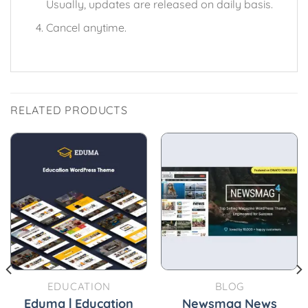
Usually, updates are released on daily basis.
Cancel anytime.
RELATED PRODUCTS
EDUCATION
BLOG
Eduma | Education
Newsmag News