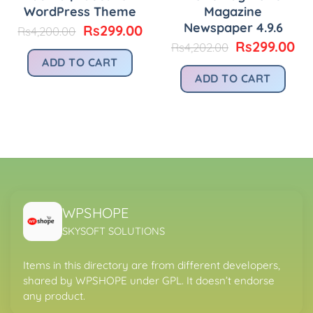
WordPress Theme
Magazine
Newspaper 4.9.6
Original
Current
Rs
299.00
Rs
4,200.00
price
price
urrent
Original
Cu
Rs
299.00
Rs
4,202.00
was:
is:
rice
price
pr
ADD TO CART
Rs4,200.00.
Rs299.00.
:
was:
is:
ADD TO CART
.
s299.00.
Rs4,202.00.
Rs
WPSHOPE
SKYSOFT SOLUTIONS
Items in this directory are from different developers,
shared by WPSHOPE under GPL. It doesn’t endorse
any product.