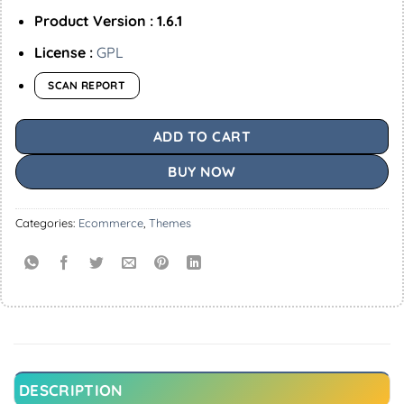
Product Version : 1.6.1
License :
GPL
SCAN REPORT
ADD TO CART
BUY NOW
Categories:
Ecommerce
,
Themes
DESCRIPTION