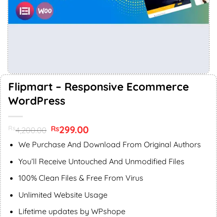
Flipmart – Responsive Ecommerce
WordPress
Original
299.00
Current
Rs
Rs
4,200.00
price
price
was:
is:
We Purchase And Download From Original Authors
Rs4,200.00.
Rs299.00.
You’ll Receive Untouched And Unmodified Files
100% Clean Files & Free From Virus
Unlimited Website Usage
Lifetime updates by WPshope