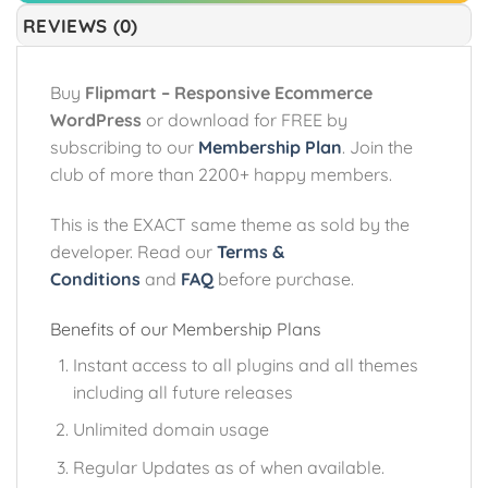
REVIEWS (0)
Buy
Flipmart – Responsive Ecommerce
WordPress
or download for FREE by
subscribing to our
Membership Plan
. Join the
club of more than 2200+ happy members.
This is the EXACT same theme as sold by the
developer. Read our
Terms &
Conditions
and
FAQ
before purchase.
Benefits of our Membership Plans
Instant access to all plugins and all themes
including all future releases
Unlimited domain usage
Regular Updates as of when available.