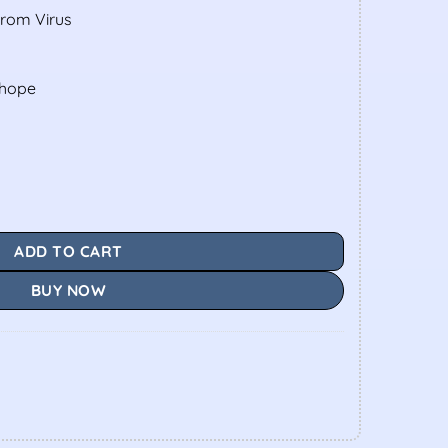
From Virus
Shope
ADD TO CART
BUY NOW