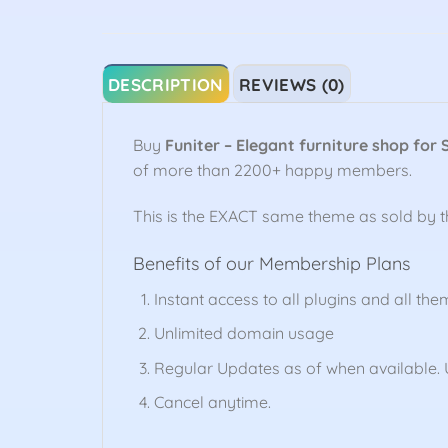
DESCRIPTION
REVIEWS (0)
Buy
Funiter – Elegant furniture shop for 
of more than 2200+ happy members.
This is the EXACT same theme as sold by 
Benefits of our Membership Plans
Instant access to all plugins and all the
Unlimited domain usage
Regular Updates as of when available. U
Cancel anytime.