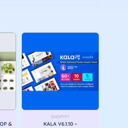
SHOPIFY
HOP &
KALA V6.1.10 –