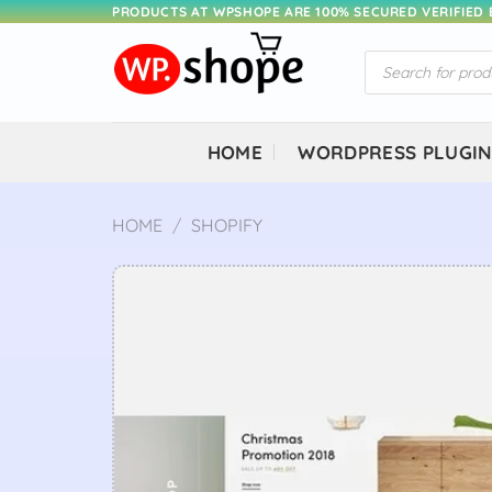
Skip
PRODUCTS AT WPSHOPE ARE 100% SECURED VERIFIED
to
Products
content
search
HOME
WORDPRESS PLUGI
HOME
/
SHOPIFY