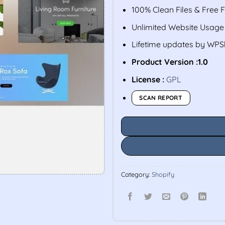
100% Clean Files & Free 
Unlimited Website Usage
Lifetime updates by WP
Product Version :1.0
License :
GPL
SCAN REPORT
Category:
Shopify