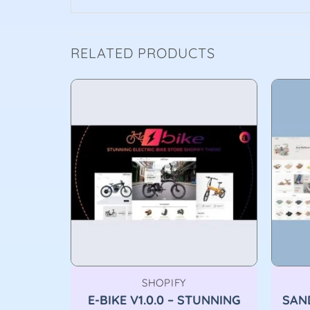
RELATED PRODUCTS
SHOPIFY
SHION
E-BIKE V1.0.0 – STUNNING
SAND