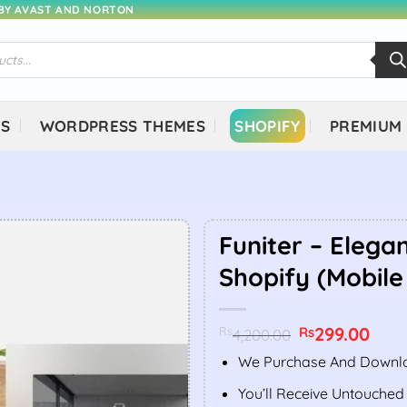
 BY AVAST AND NORTON
NS
WORDPRESS THEMES
SHOPIFY
PREMIUM
Funiter – Elegan
Shopify (Mobile
Original
299.00
Curr
Rs
Rs
4,200.00
price
price
was:
is:
We Purchase And Downlo
Rs4,200.00.
Rs299
You’ll Receive Untouched