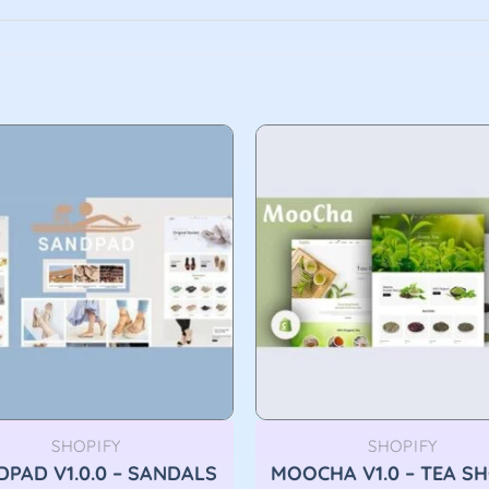
SHOPIFY
SHOPIFY
PAD V1.0.0 – SANDALS
MOOCHA V1.0 – TEA S