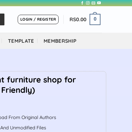
RS
0.00
0
LOGIN / REGISTER
TEMPLATE
MEMBERSHIP
t furniture shop for
 Friendly)
ent
ad From Original Authors
.00.
 And Unmodified Files