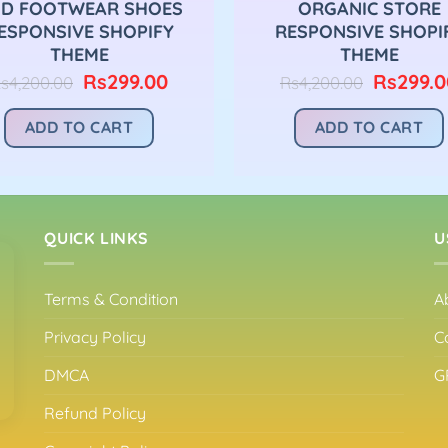
D FOOTWEAR SHOES
ORGANIC STORE
ESPONSIVE SHOPIFY
RESPONSIVE SHOPI
THEME
THEME
Original
Current
Original
Rs
299.00
Rs
299.0
s
4,200.00
Rs
4,200.00
price
price
price
was:
is:
was:
ADD TO CART
ADD TO CART
Rs4,200.00.
Rs299.00.
Rs4,200.
QUICK LINKS
U
Terms & Condition
A
Privacy Policy
C
DMCA
G
Refund Policy