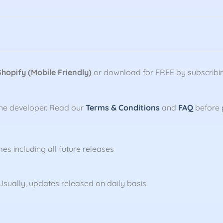
Shopify (Mobile Friendly)
or download for FREE by subscribi
the developer. Read our
Terms & Conditions
and
FAQ
before 
mes including all future releases
sually, updates released on daily basis.