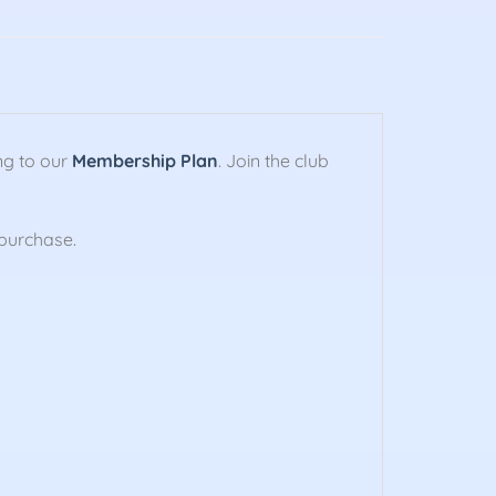
ng to our
Membership Plan
. Join the club
purchase.