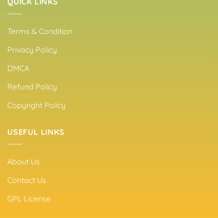
QUICK LINKS
Terms & Condition
Privacy Policy
DMCA
Refund Policy
Copyright Policy
USEFUL LINKS
About Us
Contact Us
GPL License