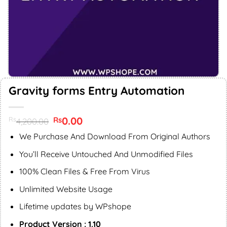
Gravity forms Entry Automation
Original
0.00
Current
Rs
Rs
4,200.00
price
price
was:
is:
We Purchase And Download From Original Authors
Rs4,200.00.
Rs0.00.
You’ll Receive Untouched And Unmodified Files
100% Clean Files & Free From Virus
Unlimited Website Usage
Lifetime updates by WPshope
Product Version : 1.10