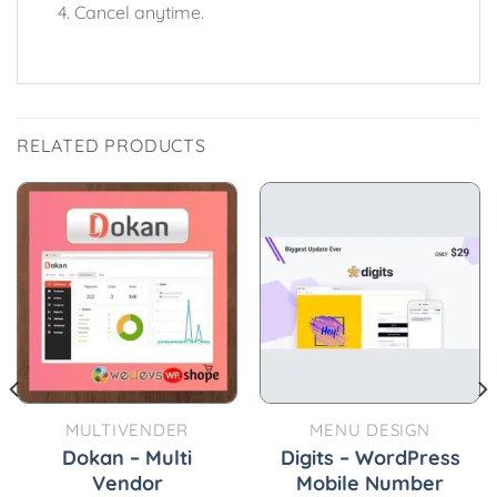
Cancel anytime.
RELATED PRODUCTS
MULTIVENDER
MENU DESIGN
Dokan – Multi
Digits – WordPress
Vendor
Mobile Number