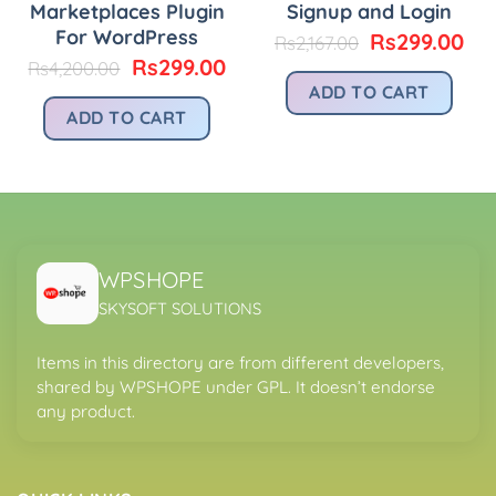
Marketplaces Plugin
Signup and Login
urrent
rice
For WordPress
Original
Cu
Rs
299.00
Rs
2,167.00
:
price
pri
Original
Current
Rs
299.00
Rs
4,200.00
.
s299.00.
was:
is:
price
price
ADD TO CART
Rs2,167.00.
Rs2
was:
is:
ADD TO CART
Rs4,200.00.
Rs299.00.
WPSHOPE
SKYSOFT SOLUTIONS
Items in this directory are from different developers,
shared by WPSHOPE under GPL. It doesn’t endorse
any product.