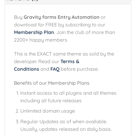
Buy
Gravity forms Entry Automation
or
download for FREE by subscribing to our
Membership Plan
. Join the club of more than
2200+ happy members.
This is the EXACT same theme as sold by the
developer. Read our
Terms &
Conditions
and
FAQ
before purchase.
Benefits of our Membership Plans
Instant access to all plugins and all themes
including all future releases
Unlimited domain usage
Regular Updates as of when available.
Usually, updates released on daily basis.