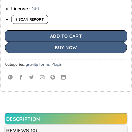
License :
GPL
? SCAN REPORT
ADD TO CART
BUY NOW
Categories:
gravity forms
,
Plugin
DESCRIPTION
REVIEWS (0)