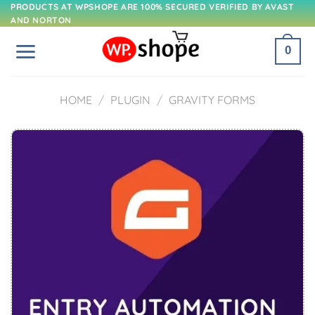
Skip
PRODUCTS AT WPSHOPE ARE 100% SECURED VERIFIED BY AVAST
AND NORTON
to
content
0
HOME
/
PLUGIN
/
GRAVITY FORMS