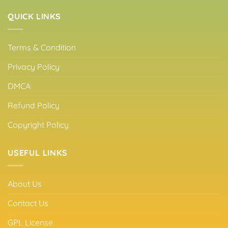
QUICK LINKS
Terms & Condition
Privacy Policy
DMCA
Refund Policy
Copyright Policy
USEFUL LINKS
About Us
Contact Us
GPL License