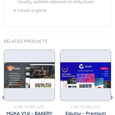
Usually, updates released on daily basis.
Cancel anytime
RELATED PRODUCTS
CMS TEMPLATE
CMS TEMPLATE
MUKA V1.0 – BAKERY
Edumy – Premium