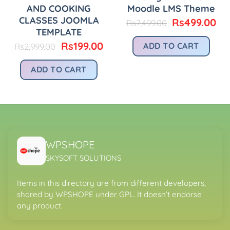
AND COOKING
Moodle LMS Theme
CLASSES JOOMLA
Original
Cu
Rs
499.00
Rs
7,499.00
price
pri
TEMPLATE
was:
is:
urrent
Original
Current
Rs
199.00
ADD TO CART
Rs
2,999.00
Rs7,499.00.
Rs
rice
price
price
:
was:
is:
ADD TO CART
.
s299.00.
Rs2,999.00.
Rs199.00.
WPSHOPE
SKYSOFT SOLUTIONS
Items in this directory are from different developers,
shared by WPSHOPE under GPL. It doesn’t endorse
any product.