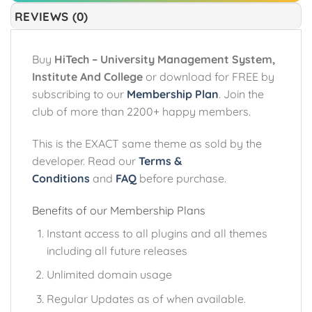
REVIEWS (0)
Buy
HiTech – University Management System,
Institute And College
or download for FREE by
subscribing to our
Membership Plan
. Join the
club of more than 2200+ happy members.
This is the EXACT same theme as sold by the
developer. Read our
Terms &
Conditions
and
FAQ
before purchase.
Benefits of our Membership Plans
Instant access to all plugins and all themes
including all future releases
Unlimited domain usage
Regular Updates as of when available.