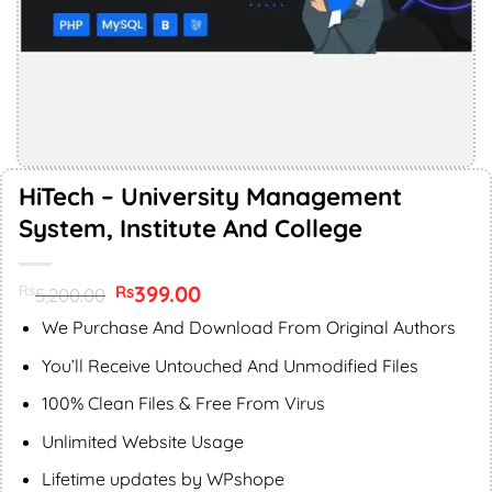
HiTech – University Management
System, Institute And College
Original
399.00
Current
Rs
Rs
5,200.00
price
price
was:
is:
We Purchase And Download From Original Authors
Rs5,200.00.
Rs399.00.
You’ll Receive Untouched And Unmodified Files
100% Clean Files & Free From Virus
Unlimited Website Usage
Lifetime updates by WPshope