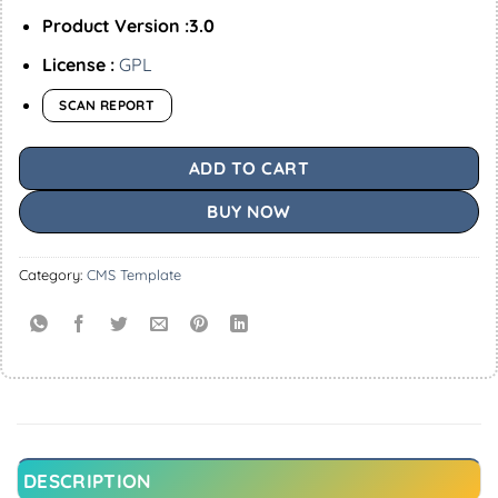
Product Version :3.0
License :
GPL
SCAN REPORT
ADD TO CART
BUY NOW
Category:
CMS Template
DESCRIPTION