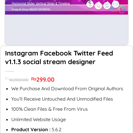
Instagram Facebook Twitter Feed
v1.1.3 social stream designer
Original
299.00
Current
Rs
Rs
4,200.00
price
price
was:
is:
We Purchase And Download From Original Authors
Rs4,200.00.
Rs299.00.
You’ll Receive Untouched And Unmodified Files
100% Clean Files & Free From Virus
Unlimited Website Usage
Product Version :
5.6.2