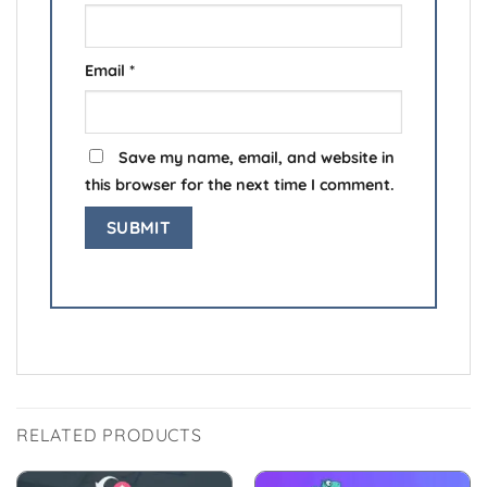
Email
*
Save my name, email, and website in
this browser for the next time I comment.
RELATED PRODUCTS