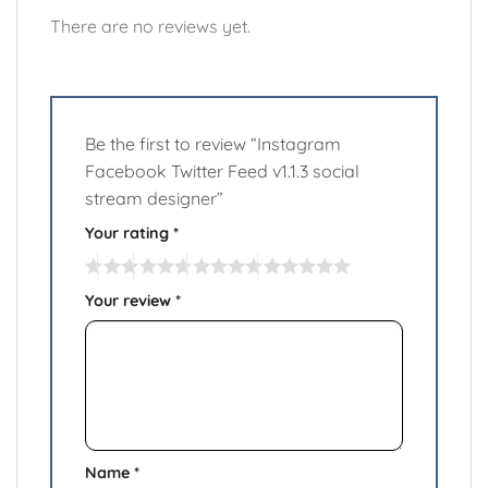
There are no reviews yet.
Be the first to review “Instagram
Facebook Twitter Feed v1.1.3 social
stream designer”
Your rating
*
Your review
*
Name
*