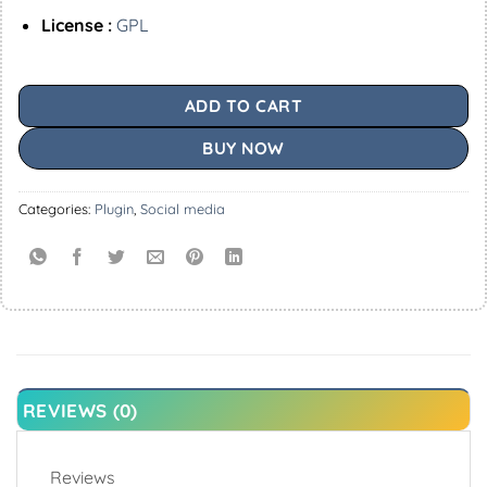
License :
GPL
ADD TO CART
BUY NOW
Categories:
Plugin
,
Social media
REVIEWS (0)
Reviews