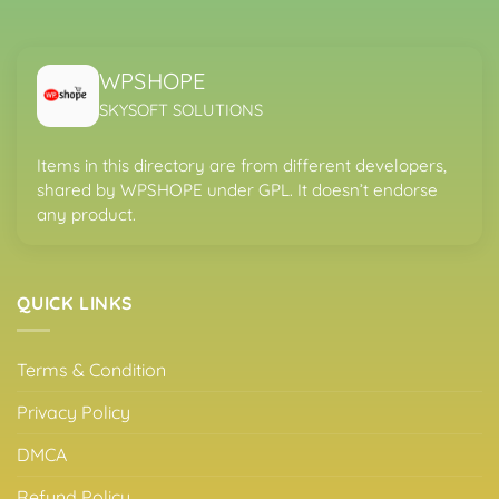
WPSHOPE
SKYSOFT SOLUTIONS
Items in this directory are from different developers,
shared by WPSHOPE under GPL. It doesn’t endorse
any product.
QUICK LINKS
Terms & Condition
Privacy Policy
DMCA
Refund Policy