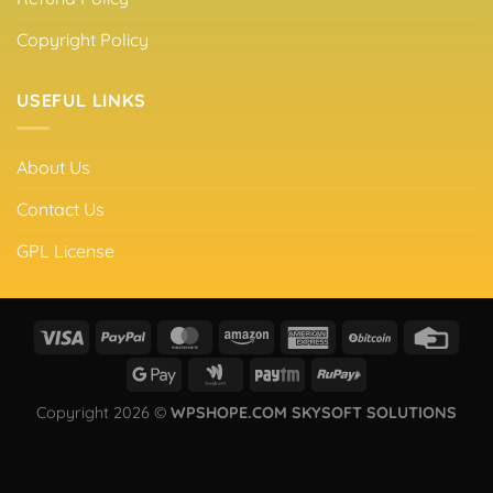
Copyright Policy
USEFUL LINKS
About Us
Contact Us
GPL License
Copyright 2026 ©
WPSHOPE.COM SKYSOFT SOLUTIONS