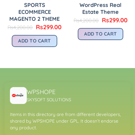
SPORTS
WordPress Real
ECOMMERCE
Estate Theme
MAGENTO 2 THEME
urrent
Original
Cu
Rs
299.00
Rs
4,200.00
rice
price
pr
Original
Current
Rs
299.00
Rs
4,200.00
:
was:
is:
price
price
ADD TO CART
.
s299.00.
Rs4,200.00.
Rs
was:
is:
ADD TO CART
Rs4,200.00.
Rs299.00.
WPSHOPE
SKYSOFT SOLUTIONS
Items in this directory are from different developers,
shared by WPSHOPE under GPL. It doesn’t endorse
any product.