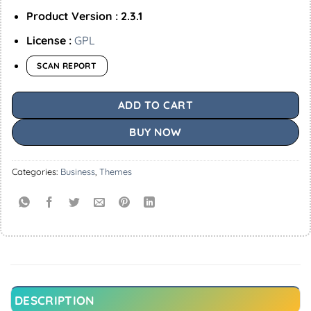
Product Version : 2.3.1
License :
GPL
SCAN REPORT
ADD TO CART
BUY NOW
Categories:
Business
,
Themes
DESCRIPTION