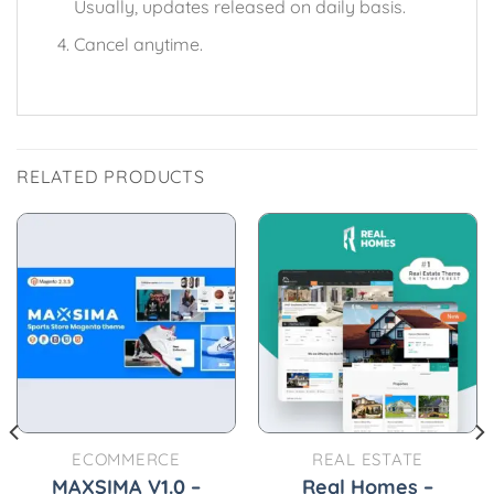
Usually, updates released on daily basis.
Cancel anytime.
RELATED PRODUCTS
ECOMMERCE
REAL ESTATE
MAXSIMA V1.0 –
Real Homes –