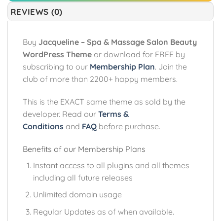
REVIEWS (0)
Buy
Jacqueline – Spa & Massage Salon Beauty
WordPress Theme
or download for FREE by
subscribing to our
Membership Plan
. Join the
club of more than 2200+ happy members.
This is the EXACT same theme as sold by the
developer. Read our
Terms &
Conditions
and
FAQ
before purchase.
Benefits of our Membership Plans
Instant access to all plugins and all themes
including all future releases
Unlimited domain usage
Regular Updates as of when available.