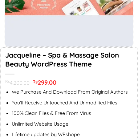
Jacqueline – Spa & Massage Salon
Beauty WordPress Theme
Original
299.00
Current
Rs
Rs
4,200.00
price
price
was:
is:
We Purchase And Download From Original Authors
Rs4,200.00.
Rs299.00.
You’ll Receive Untouched And Unmodified Files
100% Clean Files & Free From Virus
Unlimited Website Usage
Lifetime updates by WPshope