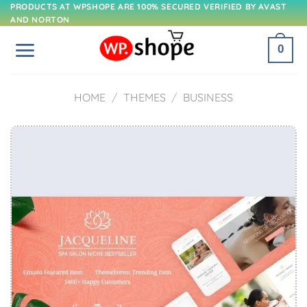
Skip
PRODUCTS AT WPSHOPE ARE 100% SECURED VERIFIED BY AVAST
AND NORTON
to
content
0
HOME
/
THEMES
/
BUSINESS