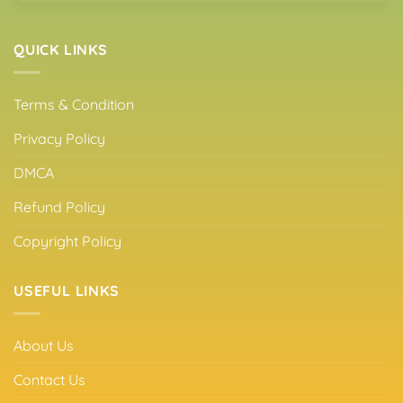
QUICK LINKS
Terms & Condition
Privacy Policy
DMCA
Refund Policy
Copyright Policy
USEFUL LINKS
About Us
Contact Us