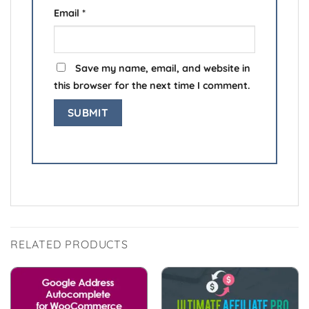
Email
*
Save my name, email, and website in
this browser for the next time I comment.
RELATED PRODUCTS