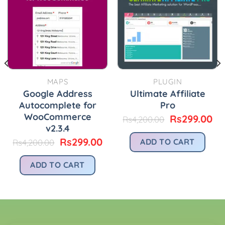
MAPS
PLUGIN
Google Address
Ultimate Affiliate
Autocomplete for
Pro
WooCommerce
Original
Cu
Rs
299.00
Rs
4,200.00
price
pr
v2.3.4
was:
is:
urrent
Original
Current
Rs
299.00
ADD TO CART
Rs
4,200.00
Rs4,200.00.
Rs
rice
price
price
:
was:
is:
ADD TO CART
.
s299.00.
Rs4,200.00.
Rs299.00.