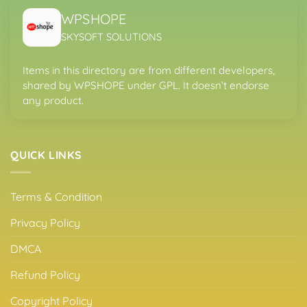
WPSHOPE
SKYSOFT SOLUTIONS
Items in this directory are from different developers,
shared by WPSHOPE under GPL. It doesn’t endorse
any product.
QUICK LINKS
Terms & Condition
Privacy Policy
DMCA
Refund Policy
Copyright Policy