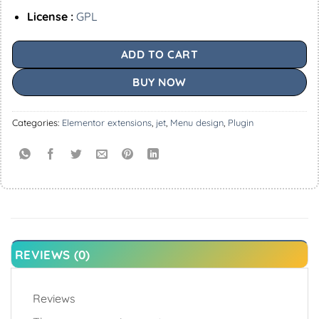
License :
GPL
ADD TO CART
BUY NOW
Categories:
Elementor extensions
,
jet
,
Menu design
,
Plugin
REVIEWS (0)
Reviews