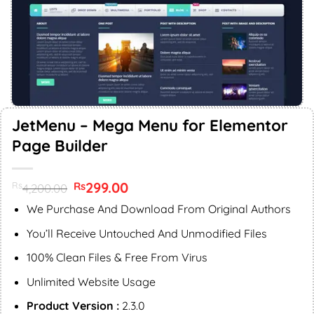
JetMenu – Mega Menu for Elementor
Page Builder
Original
299.00
Current
Rs
Rs
4,200.00
price
price
was:
is:
We Purchase And Download From Original Authors
Rs4,200.00.
Rs299.00.
You’ll Receive Untouched And Unmodified Files
100% Clean Files & Free From Virus
Unlimited Website Usage
Product Version :
2.3.0