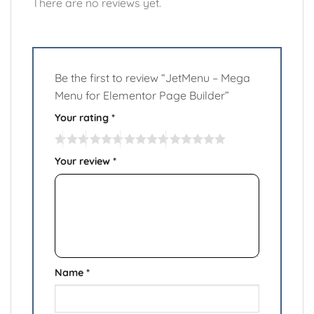
There are no reviews yet.
Be the first to review “JetMenu – Mega
Menu for Elementor Page Builder”
Your rating
*
Your review
*
Name
*