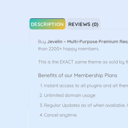
DESCRIPTION
REVIEWS (0)
Buy
Jevelin – Multi-Purpose Premium Re
than 2200+ happy members.
This is the EXACT same theme as sold by 
Benefits of our Membership Plans
Instant access to all plugins and all the
Unlimited domain usage
Regular Updates as of when available. U
Cancel anytime.