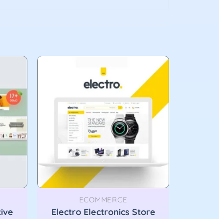
ECOMMERCE
tive
Electro Electronics Store