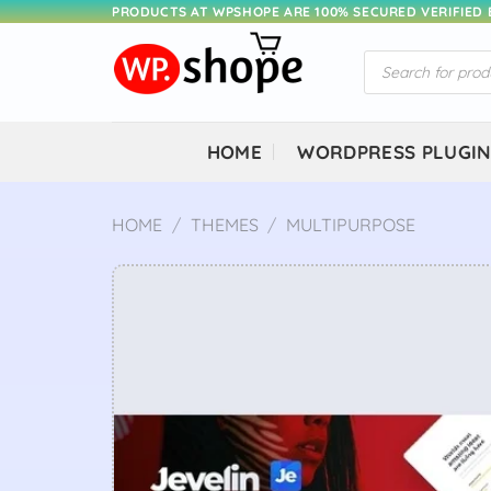
Skip
PRODUCTS AT WPSHOPE ARE 100% SECURED VERIFIED
to
Products
content
search
HOME
WORDPRESS PLUGI
HOME
/
THEMES
/
MULTIPURPOSE