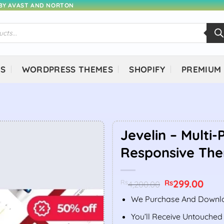
 BY AVAST AND NORTON
NS
WORDPRESS THEMES
SHOPIFY
PREMIUM
Jevelin – Multi
Responsive Th
Original
299.00
Curr
Rs
Rs
4,200.00
price
price
was:
is:
We Purchase And Downlo
Rs4,200.00.
Rs299
You’ll Receive Untouched