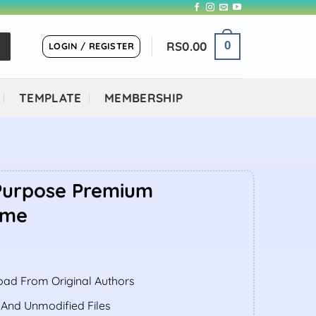
RS
0.00
0
LOGIN / REGISTER
TEMPLATE
MEMBERSHIP
-Purpose Premium
eme
ent
ad From Original Authors
.00.
 And Unmodified Files