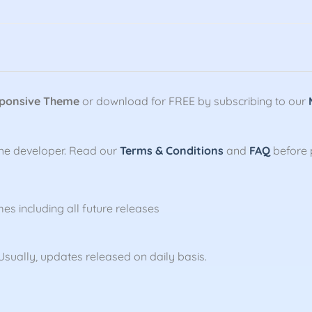
sponsive Theme
or download for FREE by subscribing to our
the developer. Read our
Terms & Conditions
and
FAQ
before 
mes including all future releases
sually, updates released on daily basis.