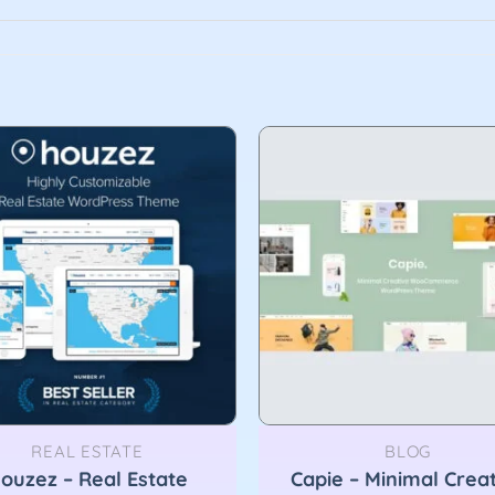
REAL ESTATE
BLOG
ouzez – Real Estate
Capie – Minimal Crea