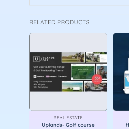
RELATED PRODUCTS
REAL ESTATE
sive
Uplands- Golf course
H