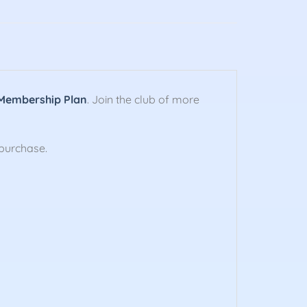
Membership Plan
. Join the club of more
purchase.