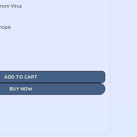
From Virus
shope
ADD TO CART
BUY NOW