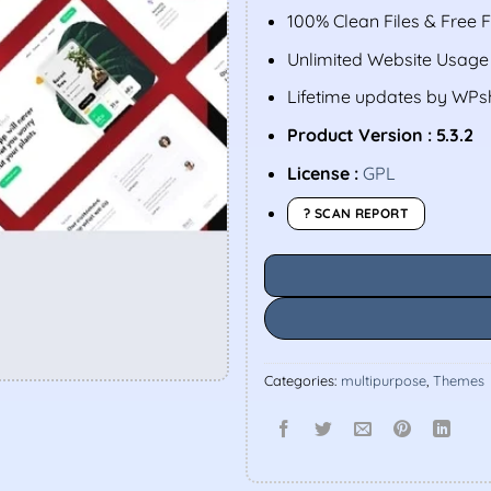
100% Clean Files & Free 
Unlimited Website Usage
Lifetime updates by WP
Product Version : 5.3.2
License :
GPL
? SCAN REPORT
Categories:
multipurpose
,
Themes