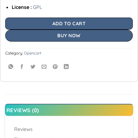
License :
GPL
ADD TO CART
BUY NOW
Category:
Opencart
REVIEWS (0)
Reviews