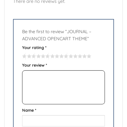
There are no reviews yet.
Be the first to review “JOURNAL –
ADVANCED OPENCART THEME”
Your rating
*
Your review
*
Name
*