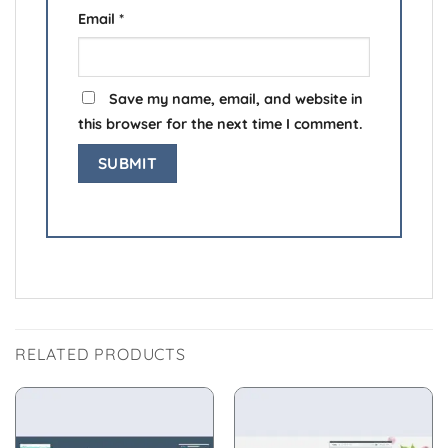
Email
*
Save my name, email, and website in
this browser for the next time I comment.
RELATED PRODUCTS