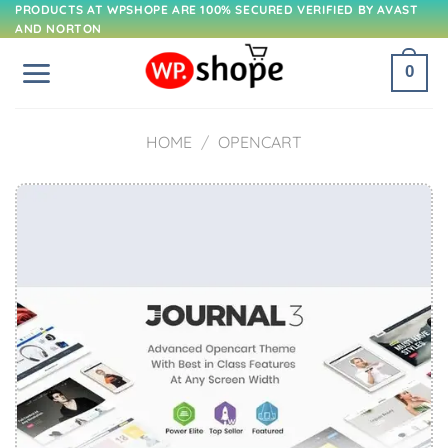
Skip
PRODUCTS AT WPSHOPE ARE 100% SECURED VERIFIED BY AVAST
AND NORTON
to
content
0
HOME
/
OPENCART