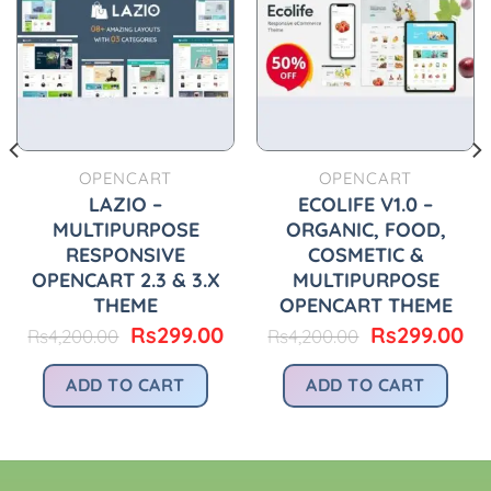
OPENCART
OPENCART
LAZIO –
ECOLIFE V1.0 –
MULTIPURPOSE
ORGANIC, FOOD,
RESPONSIVE
COSMETIC &
OPENCART 2.3 & 3.X
MULTIPURPOSE
THEME
OPENCART THEME
urrent
rice
Original
Current
Original
Cu
Rs
299.00
Rs
299.00
Rs
4,200.00
Rs
4,200.00
:
price
price
price
pr
.
s299.00.
was:
is:
was:
is:
ADD TO CART
ADD TO CART
Rs4,200.00.
Rs299.00.
Rs4,200.00.
Rs