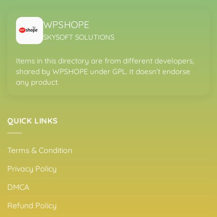
WPSHOPE
SKYSOFT SOLUTIONS
Items in this directory are from different developers,
shared by WPSHOPE under GPL. It doesn’t endorse
any product.
QUICK LINKS
Terms & Condition
Privacy Policy
DMCA
Refund Policy