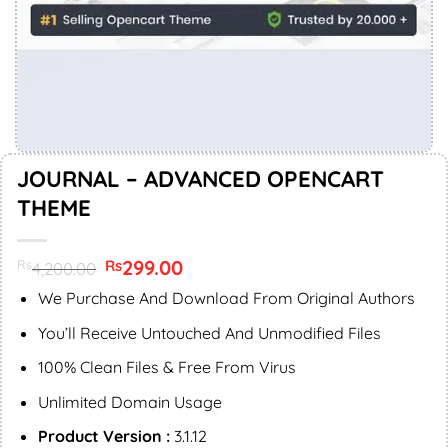
JOURNAL – ADVANCED OPENCART
THEME
Original
299.00
Current
Rs
Rs
4,200.00
price
price
was:
is:
We Purchase And Download From Original Authors
Rs4,200.00.
Rs299.00.
You’ll Receive Untouched And Unmodified Files
100% Clean Files & Free From Virus
Unlimited Domain Usage
Product Version :
3.1.12