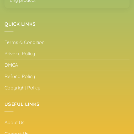
any product.
QUICK LINKS
Terms & Condition
Privacy Policy
DMCA
Refund Policy
Copyright Policy
USEFUL LINKS
About Us
Contact Us