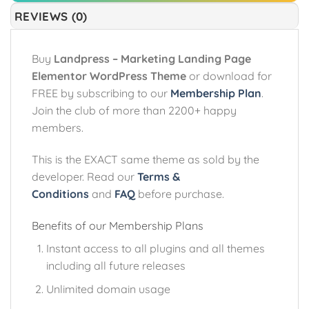
REVIEWS (0)
Buy
Landpress – Marketing Landing Page
Elementor WordPress Theme
or download for
FREE by subscribing to our
Membership Plan
.
Join the club of more than 2200+ happy
members.
This is the EXACT same theme as sold by the
developer. Read our
Terms &
Conditions
and
FAQ
before purchase.
Benefits of our Membership Plans
Instant access to all plugins and all themes
including all future releases
Unlimited domain usage