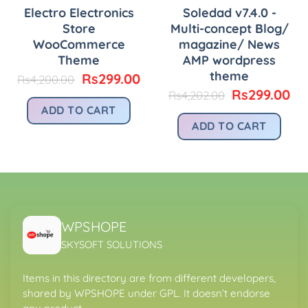
Electro Electronics
Soledad v7.4.0 -
Store
Multi-concept Blog/
WooCommerce
magazine/ News
Theme
AMP wordpress
theme
urrent
Original
Current
Rs
299.00
Rs
4,200.00
rice
price
price
Original
Cu
Rs
299.00
Rs
4,202.00
:
was:
is:
price
pr
ADD TO CART
.
s299.00.
Rs4,200.00.
Rs299.00.
was:
is:
ADD TO CART
Rs4,202.00.
Rs
WPSHOPE
SKYSOFT SOLUTIONS
Items in this directory are from different developers,
shared by WPSHOPE under GPL. It doesn’t endorse