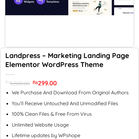
Landpress – Marketing Landing Page
Elementor WordPress Theme
Original
299.00
Current
Rs
Rs
5,500.00
price
price
was:
is:
We Purchase And Download From Original Authors
Rs5,500.00.
Rs299.00.
You’ll Receive Untouched And Unmodified Files
100% Clean Files & Free From Virus
Unlimited Website Usage
Lifetime updates by WPshope