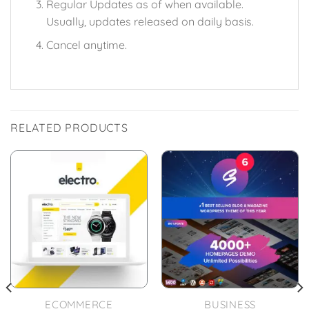
Regular Updates as of when available.
Usually, updates released on daily basis.
Cancel anytime.
RELATED PRODUCTS
ECOMMERCE
BUSINESS