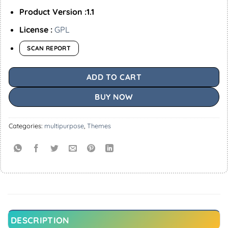
Product Version :1.1
License :
GPL
SCAN REPORT
ADD TO CART
BUY NOW
Categories:
multipurpose
,
Themes
DESCRIPTION