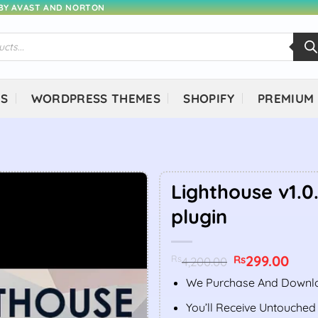
 BY AVAST AND NORTON
NS
WORDPRESS THEMES
SHOPIFY
PREMIUM
Lighthouse v1.0
plugin
Original
299.00
Curr
Rs
Rs
4,200.00
price
price
was:
is:
We Purchase And Downlo
Rs4,200.00.
Rs299
You’ll Receive Untouched