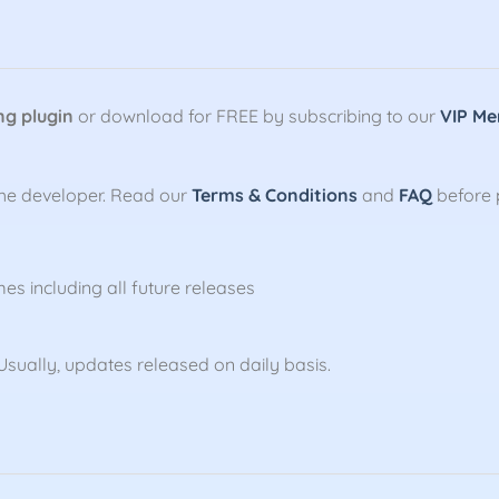
ng plugin
or download for FREE by subscribing to our
VIP Me
the developer. Read our
Terms & Conditions
and
FAQ
before 
mes including all future releases
sually, updates released on daily basis.