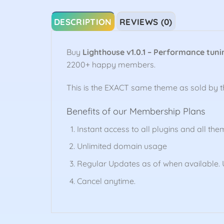
DESCRIPTION
REVIEWS (0)
Buy
Lighthouse v1.0.1 – Performance tuni
2200+ happy members.
This is the EXACT same theme as sold by 
Benefits of our Membership Plans
Instant access to all plugins and all the
Unlimited domain usage
Regular Updates as of when available. U
Cancel anytime.