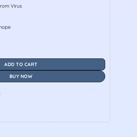
From Virus
shope
ADD TO CART
BUY NOW
y