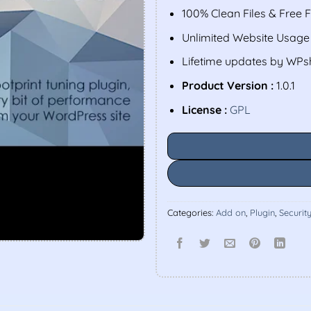
100% Clean Files & Free 
Unlimited Website Usage
Lifetime updates by WP
Product Version :
1.0.1
License :
GPL
Categories:
Add on
,
Plugin
,
Securit