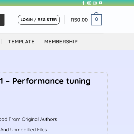
RS
0.00
0
LOGIN / REGISTER
TEMPLATE
MEMBERSHIP
.1 – Performance tuning
ent
ad From Original Authors
.00.
 And Unmodified Files