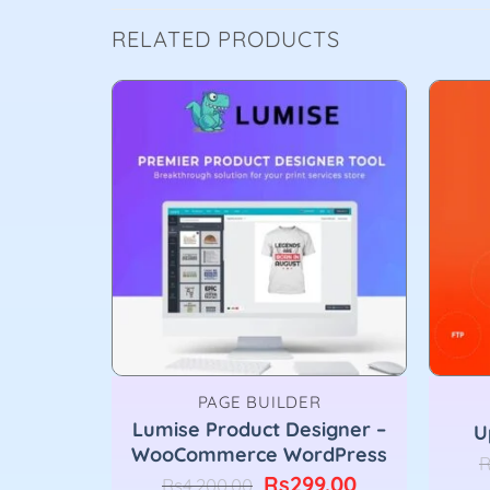
RELATED PRODUCTS
PAGE BUILDER
dPress
Lumise Product Designer –
U
n
WooCommerce WordPress
R
nal
Current
Original
Current
9.00
Rs
299.00
Rs
4,200.00