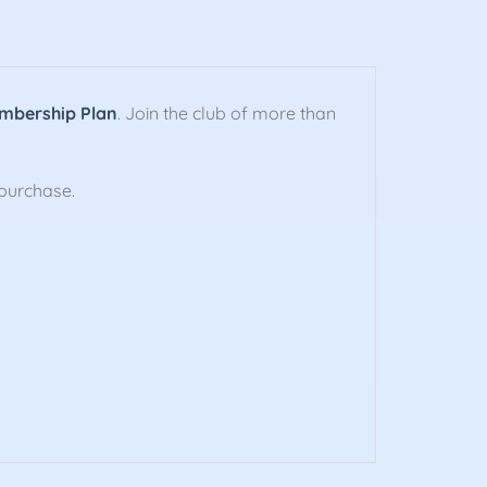
mbership Plan
. Join the club of more than
purchase.