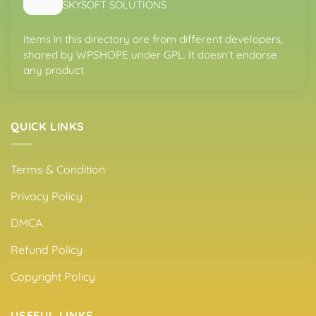
SKYSOFT SOLUTIONS
Items in this directory are from different developers,
shared by WPSHOPE under GPL. It doesn’t endorse
any product.
QUICK LINKS
Terms & Condition
Privacy Policy
DMCA
Refund Policy
Copyright Policy
USEFUL LINKS