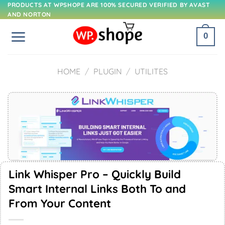
Skip
PRODUCTS AT WPSHOPE ARE 100% SECURED VERIFIED BY AVAST
AND NORTON
to
content
0
HOME
/
PLUGIN
/
UTILITES
Link Whisper Pro – Quickly Build
Smart Internal Links Both To and
From Your Content