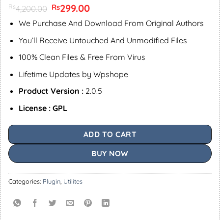
Original
299.00
Current
Rs
Rs
4,200.00
price
price
was:
is:
We Purchase And Download From Original Authors
Rs4,200.00.
Rs299.00.
You’ll Receive Untouched And Unmodified Files
100% Clean Files & Free From Virus
Lifetime Updates by Wpshope
Product Version :
2.0.5
License : GPL
ADD TO CART
BUY NOW
Categories:
Plugin
,
Utilites