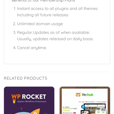
Benefits of our Membership Plans
Instant access to all plugins and all themes
including all future releases
Unlimited domain usage
Regular Updates as of when available.
Usually, updates released on daily basis.
Cancel anytime.
RELATED PRODUCTS