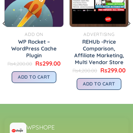
ADD ON
ADVERTISING
WP Rocket –
REHUb -Price
WordPress Cache
Comparison,
Plugin
Affiliate Marketing,
Multi Vendor Store
urrent
Original
Current
Rs
299.00
Rs
4,200.00
rice
price
price
Original
Cu
Rs
299.00
Rs
4,200.00
:
was:
is:
price
pr
ADD TO CART
.
s299.00.
Rs4,200.00.
Rs299.00.
was:
is:
ADD TO CART
Rs4,200.00.
Rs
WPSHOPE