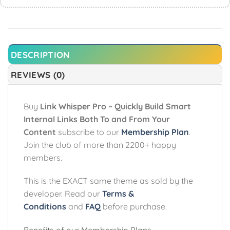
DESCRIPTION
REVIEWS (0)
Buy
Link Whisper Pro – Quickly Build Smart
Internal Links Both To and From Your
Content
subscribe to our
Membership Plan
.
Join the club of more than 2200+ happy
members.
This is the EXACT same theme as sold by the
developer. Read our
Terms &
Conditions
and
FAQ
before purchase.