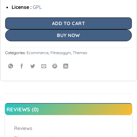
License :
GPL
ADD TO CART
BUY NOW
Categories:
Ecommerce
,
Fitnessgym
,
Themes
REVIEWS (0)
Reviews