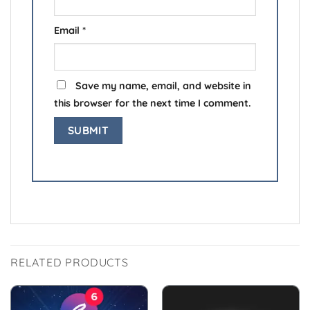
Email
*
Save my name, email, and website in
this browser for the next time I comment.
RELATED PRODUCTS