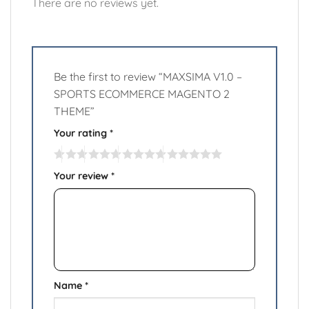
There are no reviews yet.
Be the first to review “MAXSIMA V1.0 –
SPORTS ECOMMERCE MAGENTO 2
THEME”
Your rating
*
Your review
*
Name
*