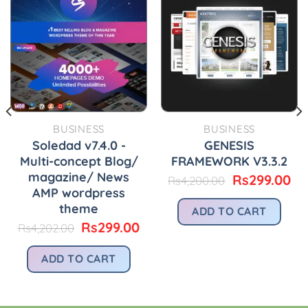
BUSINESS
BUSINESS
Soledad v7.4.0 -
GENESIS
Multi-concept Blog/
FRAMEWORK V3.3.2
magazine/ News
Original
Cu
Rs
299.00
Rs
4,200.00
price
pr
AMP wordpress
urrent
was:
is:
rice
theme
ADD TO CART
Rs4,200.00.
Rs
:
Original
Current
Rs
299.00
Rs
4,202.00
.
s299.00.
price
price
was:
is:
ADD TO CART
Rs4,202.00.
Rs299.00.