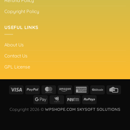
Refund Policy
Copyright Policy
USEFUL LINKS
About Us
Contact Us
GPL License
Copyright 2026 ©
WPSHOPE.COM SKYSOFT SOLUTIONS