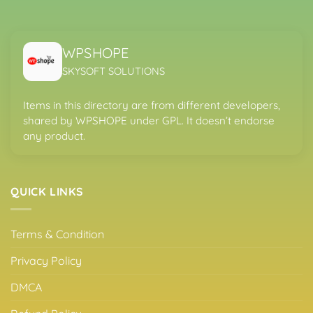
WPSHOPE
SKYSOFT SOLUTIONS
Items in this directory are from different developers,
shared by WPSHOPE under GPL. It doesn’t endorse
any product.
QUICK LINKS
Terms & Condition
Privacy Policy
DMCA