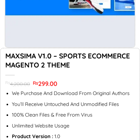
MAXSIMA V1.0 – SPORTS ECOMMERCE
MAGENTO 2 THEME
Original
299.00
Current
Rs
Rs
4,200.00
price
price
was:
is:
We Purchase And Download From Original Authors
Rs4,200.00.
Rs299.00.
You’ll Receive Untouched And Unmodified Files
100% Clean Files & Free From Virus
Unlimited Website Usage
Product Version :
1.0