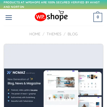
Skip
PRODUCTS AT WPSHOPE ARE 100% SECURED VERIFIED BY AVAST
AND NORTON
to
content
0
HOME
/
THEMES
/
BLOG