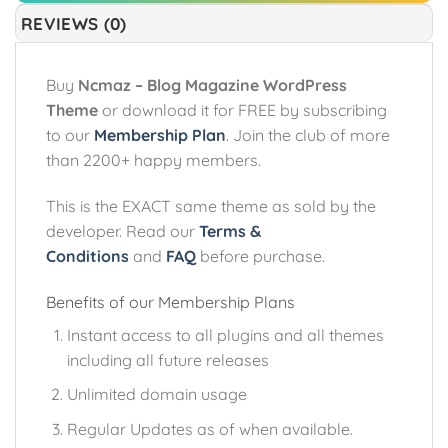
REVIEWS (0)
Buy
Ncmaz – Blog Magazine WordPress
Theme
or download it for FREE by subscribing
to our
Membership Plan
. Join the club of more
than 2200+ happy members.
This is the EXACT same theme as sold by the
developer. Read our
Terms &
Conditions
and
FAQ
before purchase.
Benefits of our Membership Plans
Instant access to all plugins and all themes
including all future releases
Unlimited domain usage
Regular Updates as of when available.