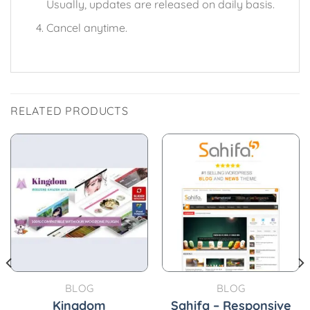
Usually, updates are released on daily basis.
Cancel anytime.
RELATED PRODUCTS
BLOG
BLOG
Kingdom
Sahifa – Responsive