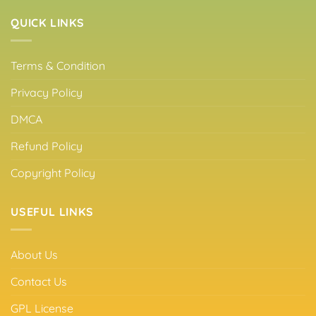
QUICK LINKS
Terms & Condition
Privacy Policy
DMCA
Refund Policy
Copyright Policy
USEFUL LINKS
About Us
Contact Us
GPL License