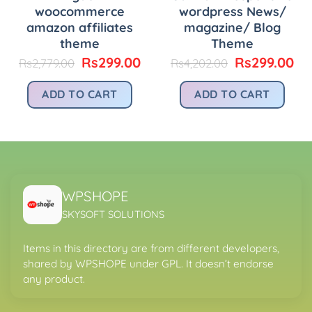
woocommerce
wordpress News/
amazon affiliates
magazine/ Blog
theme
Theme
urrent
Original
Current
Original
Cu
Rs
299.00
Rs
299.00
Rs
2,779.00
Rs
4,202.00
rice
price
price
price
pr
:
was:
is:
was:
is:
ADD TO CART
ADD TO CART
.
s299.00.
Rs2,779.00.
Rs299.00.
Rs4,202.00.
Rs
WPSHOPE
SKYSOFT SOLUTIONS
Items in this directory are from different developers,
shared by WPSHOPE under GPL. It doesn’t endorse
any product.