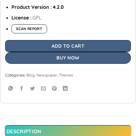
Product Version : 4.2.0
License :
GPL
SCAN REPORT
ADD TO CART
BUY NOW
Categories:
Blog
,
Newspaper
,
Themes
DESCRIPTION