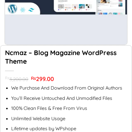
Ncmaz – Blog Magazine WordPress
Theme
Original
299.00
Current
Rs
Rs
3,200.00
price
price
was:
is:
We Purchase And Download From Original Authors
Rs3,200.00.
Rs299.00.
You’ll Receive Untouched And Unmodified Files
100% Clean Files & Free From Virus
Unlimited Website Usage
Lifetime updates by WPshope