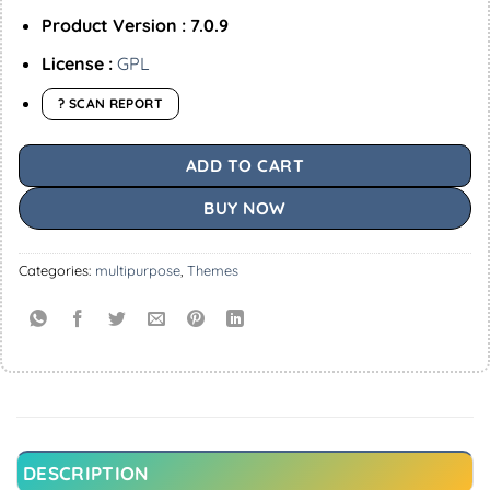
Product Version : 7.0.9
License :
GPL
? SCAN REPORT
ADD TO CART
BUY NOW
Categories:
multipurpose
,
Themes
DESCRIPTION