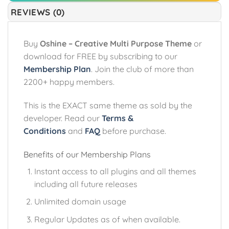
REVIEWS (0)
Buy
Oshine – Creative Multi Purpose Theme
or
download for FREE by subscribing to our
Membership Plan
. Join the club of more than
2200+ happy members.
This is the EXACT same theme as sold by the
developer. Read our
Terms &
Conditions
and
FAQ
before purchase.
Benefits of our Membership Plans
Instant access to all plugins and all themes
including all future releases
Unlimited domain usage
Regular Updates as of when available.