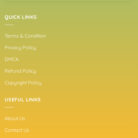
QUICK LINKS
Terms & Condition
Privacy Policy
DMCA
Refund Policy
Copyright Policy
USEFUL LINKS
About Us
Contact Us