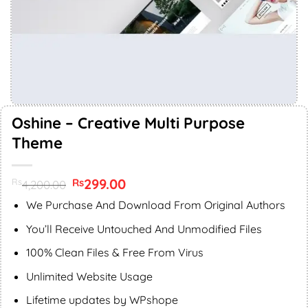
Oshine – Creative Multi Purpose
Theme
Original
299.00
Current
Rs
Rs
4,200.00
price
price
was:
is:
We Purchase And Download From Original Authors
Rs4,200.00.
Rs299.00.
You’ll Receive Untouched And Unmodified Files
100% Clean Files & Free From Virus
Unlimited Website Usage
Lifetime updates by WPshope