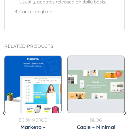
Usually, updates released on daily basis.
Cancel anytime.
RELATED PRODUCTS
ECOMMERCE
BLOG
Marketo –
Capie – Minimal