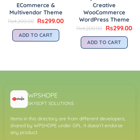
ECommerce &
Creative
Multivendor Theme
WooCommerce
WordPress Theme
urrent
Original
Current
Rs
299.00
Rs
4,200.00
rice
price
price
Original
Cu
Rs
299.00
Rs
4,200.00
:
was:
is:
price
pr
ADD TO CART
.
s299.00.
Rs4,200.00.
Rs299.00.
was:
is:
ADD TO CART
Rs4,200.00.
Rs
WPSHOPE
SKYSOFT SOLUTIONS
Items in this directory are from different developers,
shared by WPSHOPE under GPL. It doesn’t endorse
any product.