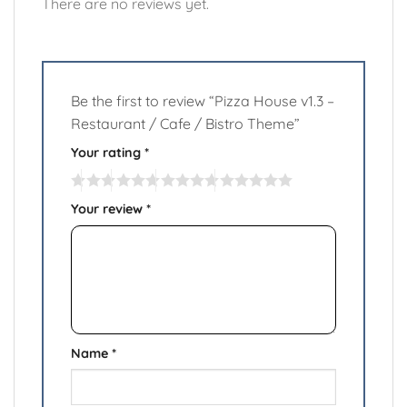
There are no reviews yet.
Be the first to review “Pizza House v1.3 –
Restaurant / Cafe / Bistro Theme”
Your rating
*
Your review
*
Name
*