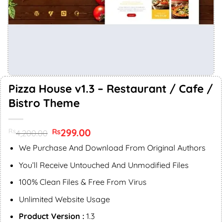
Pizza House v1.3 – Restaurant / Cafe /
Bistro Theme
Original
299.00
Current
Rs
Rs
4,200.00
price
price
was:
is:
We Purchase And Download From Original Authors
Rs4,200.00.
Rs299.00.
You’ll Receive Untouched And Unmodified Files
100% Clean Files & Free From Virus
Unlimited Website Usage
Product Version :
1.3