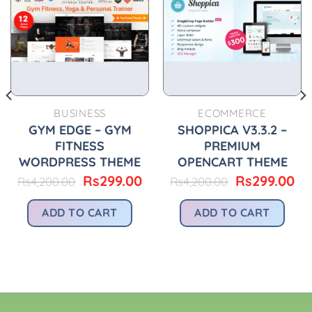
BUSINESS
ECOMMERCE
urrent
GYM EDGE – GYM
SHOPPICA V3.3.2 –
rice
FITNESS
PREMIUM
:
WORDPRESS THEME
OPENCART THEME
.
s299.00.
Original
Current
Original
Cu
Rs
299.00
Rs
299.00
Rs
4,200.00
Rs
4,200.00
price
price
price
pr
was:
is:
was:
is:
ADD TO CART
ADD TO CART
Rs4,200.00.
Rs299.00.
Rs4,200.00.
Rs