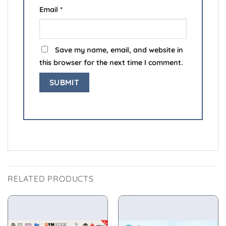
Email
*
Save my name, email, and website in
this browser for the next time I comment.
RELATED PRODUCTS