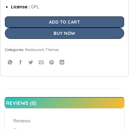
License :
GPL
ADD TO CART
BUY NOW
Categories:
Restaurant
,
Themes
REVIEWS (0)
Reviews