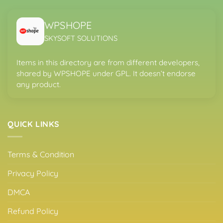
WPSHOPE
SKYSOFT SOLUTIONS
Items in this directory are from different developers,
shared by WPSHOPE under GPL. It doesn’t endorse
any product.
QUICK LINKS
Terms & Condition
Privacy Policy
DMCA
Refund Policy