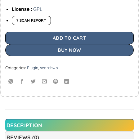
License :
GPL
? SCAN REPORT
ADD TO CART
BUY NOW
Categories:
Plugin
,
searchwp
DESCRIPTION
REVIEWS (0)