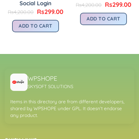
Social Login
urrent
Original
Cu
Rs
299.00
Rs
4,200.00
rice
price
pr
Original
Current
Rs
299.00
Rs
4,200.00
:
was:
is:
price
price
ADD TO CART
.
s299.00.
Rs4,200.00.
Rs
was:
is:
ADD TO CART
Rs4,200.00.
Rs299.00.
WPSHOPE
SKYSOFT SOLUTIONS
Items in this directory are from different developers,
shared by WPSHOPE under GPL. It doesn’t endorse
any product.