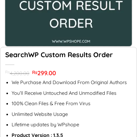
SearchWP Custom Results Order
Original
299.00
Current
Rs
Rs
4,200.00
price
price
was:
is:
We Purchase And Download From Original Authors
Rs4,200.00.
Rs299.00.
You’ll Receive Untouched And Unmodified Files
100% Clean Files & Free From Virus
Unlimited Website Usage
Lifetime updates by WPshope
Product Version : 1.3.5