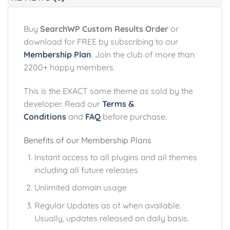
Buy
SearchWP Custom Results Order
or
download for FREE by subscribing to our
Membership Plan
. Join the club of more than
2200+ happy members.
This is the EXACT same theme as sold by the
developer. Read our
Terms &
Conditions
and
FAQ
before purchase.
Benefits of our Membership Plans
Instant access to all plugins and all themes
including all future releases
Unlimited domain usage
Regular Updates as of when available.
Usually, updates released on daily basis.