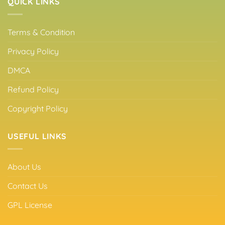
QUICK LINKS
Terms & Condition
Privacy Policy
DMCA
Refund Policy
Copyright Policy
USEFUL LINKS
About Us
Contact Us
GPL License