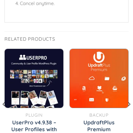
Cancel anytime.
RELATED PRODUCTS
PLUGIN
BACKUP
UserPro v4.9.38 –
UpdraftPlus
User Profiles with
Premium