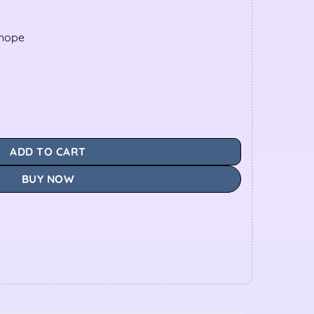
shope
ADD TO CART
BUY NOW