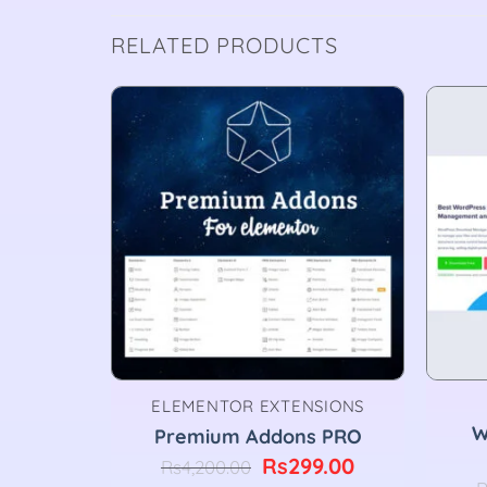
RELATED PRODUCTS
ELEMENTOR EXTENSIONS
ss
W
Premium Addons PRO
for
Original
Current
Rs
299.00
Rs
4,200.00
.3.4
price
price