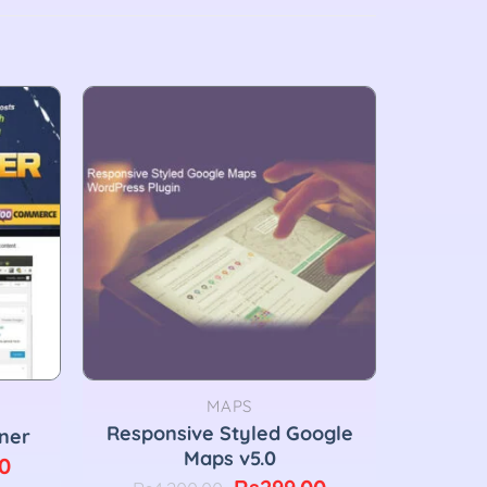
MAPS
Responsive Styled Google
ner
Maps v5.0
Current
0
Original
Current
price