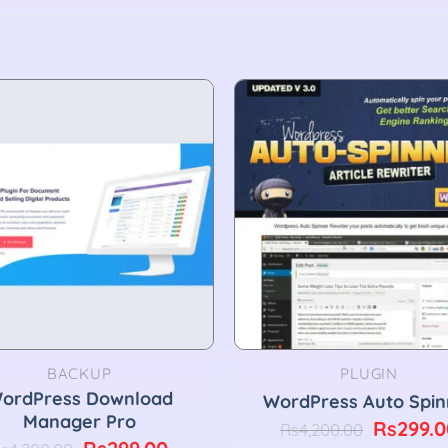
BACKUP
PLUGIN
ordPress Download
WordPress Auto Spin
Manager Pro
Original
Rs
299.0
Rs
4,200.00
Original
Current
price