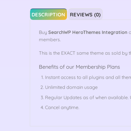
DESCRIPTION
REVIEWS (0)
Buy
SearchWP HeroThemes Integration
o
members.
This is the EXACT same theme as sold by 
Benefits of our Membership Plans
Instant access to all plugins and all the
Unlimited domain usage
Regular Updates as of when available. U
Cancel anytime.