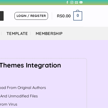
RS
0.00
0
LOGIN / REGISTER
TEMPLATE
MEMBERSHIP
Themes Integration
ent
ad From Original Authors
.00.
 And Unmodified Files
From Virus