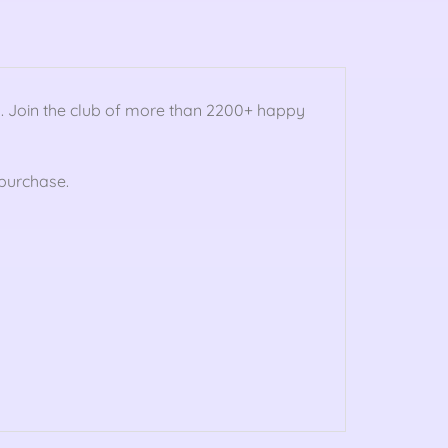
n
. Join the club of more than 2200+ happy
purchase.