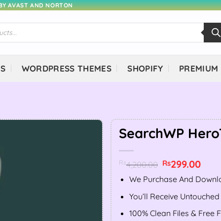
 BY AVAST AND NORTON
NS
WORDPRESS THEMES
SHOPIFY
PREMIUM
SearchWP Hero
Original
299.00
Curr
Rs
Rs
4,200.00
price
price
was:
is:
We Purchase And Downlo
Rs4,200.00.
Rs299
You’ll Receive Untouched
100% Clean Files & Free 