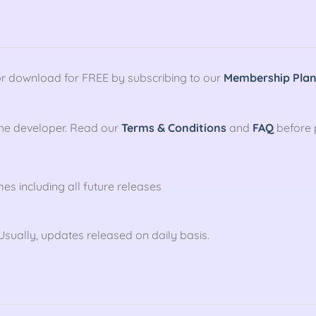
r download for FREE by subscribing to our
Membership Pla
the developer. Read our
Terms & Conditions
and
FAQ
before 
mes including all future releases
sually, updates released on daily basis.