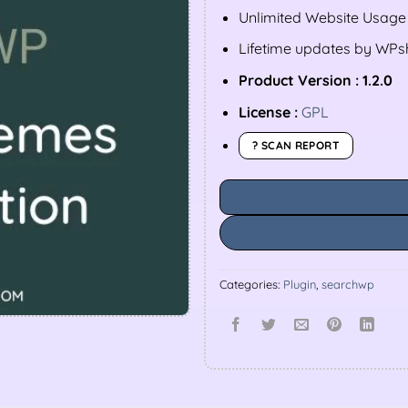
Unlimited Website Usage
Lifetime updates by WP
Product Version : 1.2.0
License :
GPL
? SCAN REPORT
Categories:
Plugin
,
searchwp