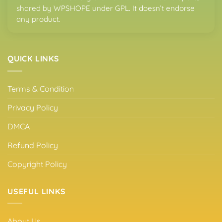
shared by WPSHOPE under GPL. It doesn’t endorse
any product.
QUICK LINKS
Terms & Condition
Privacy Policy
DMCA
Refund Policy
Copyright Policy
USEFUL LINKS
About Us