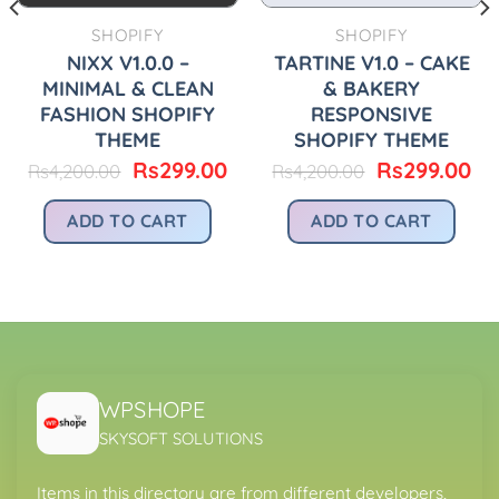
SHOPIFY
SHOPIFY
NIXX V1.0.0 –
TARTINE V1.0 – CAKE
MINIMAL & CLEAN
& BAKERY
FASHION SHOPIFY
RESPONSIVE
THEME
SHOPIFY THEME
urrent
Original
Current
Original
Cu
Rs
299.00
Rs
299.00
Rs
4,200.00
Rs
4,200.00
rice
price
price
price
pr
:
was:
is:
was:
is:
ADD TO CART
ADD TO CART
.
s299.00.
Rs4,200.00.
Rs299.00.
Rs4,200.00.
Rs
WPSHOPE
SKYSOFT SOLUTIONS
Items in this directory are from different developers,