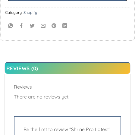
Category:
Shopify
REVIEWS (0)
Reviews
There are no reviews yet.
Be the first to review “Shrine Pro Latest”