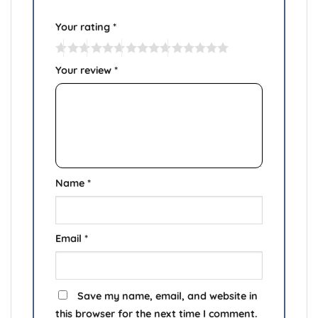
Your rating
*
Your review
*
Name
*
Email
*
Save my name, email, and website in
this browser for the next time I comment.