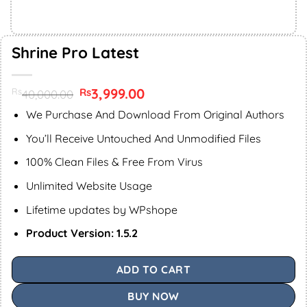
Shrine Pro Latest
Original
3,999.00
Current
Rs
Rs
40,000.00
price
price
was:
is:
We Purchase And Download From Original Authors
Rs40,000.00.
Rs3,999.00.
You’ll Receive Untouched And Unmodified Files
100% Clean Files & Free From Virus
Unlimited Website Usage
Lifetime updates by WPshope
Product Version: 1.5.2
ADD TO CART
BUY NOW