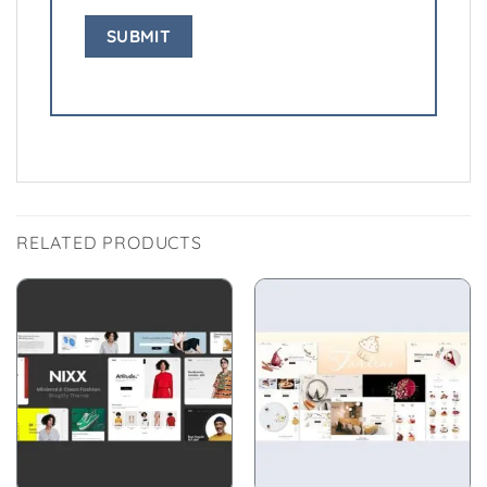
RELATED PRODUCTS