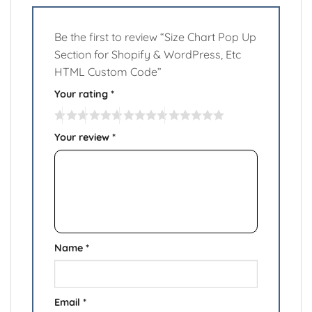
Be the first to review “Size Chart Pop Up
Section for Shopify & WordPress, Etc
HTML Custom Code”
Your rating
*
Your review
*
Name
*
Email
*