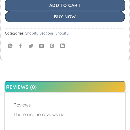
ADD TO CART
BUY NOW
Categories:
Shopify Sections
,
Shopify
REVIEWS (0)
Reviews
There are no reviews yet.