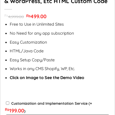
& WordPress, Etc HTML Custom Code
Original
499.00
Current
Rs
Rs
4,999.00
price
price
was:
is:
Free to Use in Unlimited Sites
Rs4,999.00.
Rs499.00.
No Need for any app subscription
Easy Customization
HTML/Java Code
Easy Setup Copy/Paste
Works in any CMS Shopify, WP, Etc.
Click on Image to See the Demo Video
BY
Customization and Implementation Service
(+
SUPPORT
Rs
199.00
)