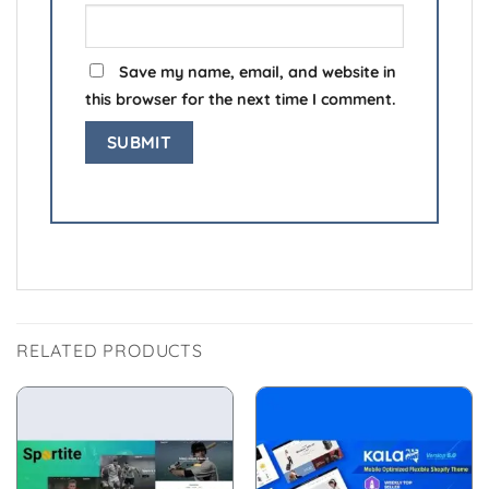
Save my name, email, and website in
this browser for the next time I comment.
RELATED PRODUCTS