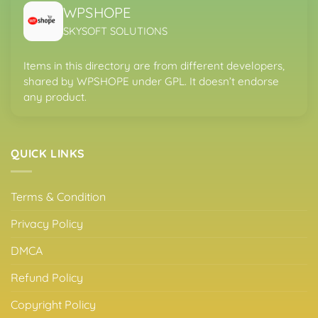
WPSHOPE
SKYSOFT SOLUTIONS
Items in this directory are from different developers,
shared by WPSHOPE under GPL. It doesn’t endorse
any product.
QUICK LINKS
Terms & Condition
Privacy Policy
DMCA
Refund Policy
Copyright Policy