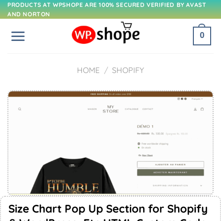
Skip
PRODUCTS AT WPSHOPE ARE 100% SECURED VERIFIED BY AVAST
AND NORTON
to
content
0
HOME
/
SHOPIFY
Size Chart Pop Up Section for Shopify