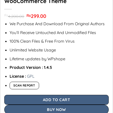
WooCommerce Theme
Original
299.00
Current
Rs
Rs
4,200.00
price
price
was:
is:
We Purchase And Download From Original Authors
Rs4,200.00.
Rs299.00.
You’ll Receive Untouched And Unmodified Files
100% Clean Files & Free From Virus
Unlimited Website Usage
Lifetime updates by WPshope
Product Version : 1.4.5
License :
GPL
SCAN REPORT
ADD TO CART
BUY NOW