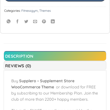
Categories:
Fitnessgym
,
Themes
DESCRIPTION
REVIEWS (0)
Buy
Supplero – Supplement Store
WooCommerce Theme
or download for FREE
by subscribing to our Membership Plan. Join the
club of more than 2200+ happy members.