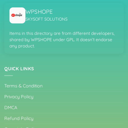
WPSHOPE
SKYSOFT SOLUTIONS
Items in this directory are from different developers,
shared by WPSHOPE under GPL. It doesn’t endorse
any product.
QUICK LINKS
Terms & Condition
Privacy Policy
DMCA
Refund Policy