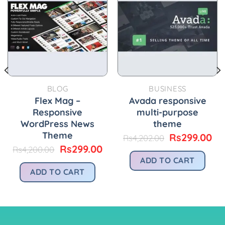
BLOG
BUSINESS
Flex Mag –
Avada responsive
Responsive
multi-purpose
WordPress News
theme
Theme
Original
Cu
Rs
299.00
Rs
4,202.00
price
pr
urrent
Original
Current
Rs
299.00
Rs
4,200.00
was:
is:
rice
price
price
ADD TO CART
Rs4,202.00.
Rs
:
was:
is:
ADD TO CART
.
s299.00.
Rs4,200.00.
Rs299.00.