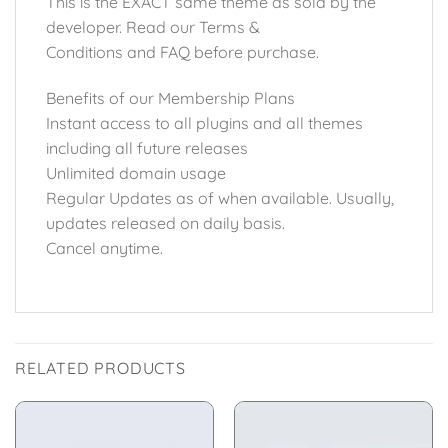
This is the EXACT same theme as sold by the
developer. Read our Terms &
Conditions and FAQ before purchase.
Benefits of our Membership Plans
Instant access to all plugins and all themes
including all future releases
Unlimited domain usage
Regular Updates as of when available. Usually,
updates released on daily basis.
Cancel anytime.
RELATED PRODUCTS