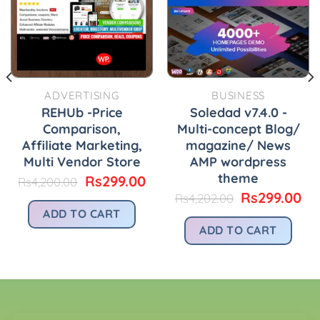
ADVERTISING
BUSINESS
REHUb -Price
Soledad v7.4.0 -
Comparison,
Multi-concept Blog/
Affiliate Marketing,
magazine/ News
Multi Vendor Store
AMP wordpress
theme
urrent
Original
Current
Rs
299.00
Rs
4,200.00
rice
price
price
Original
Cu
Rs
299.00
Rs
4,202.00
:
was:
is:
price
pr
ADD TO CART
.
s299.00.
Rs4,200.00.
Rs299.00.
was:
is:
ADD TO CART
Rs4,202.00.
Rs