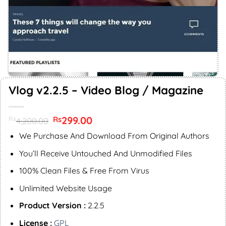
Vlog v2.2.5 – Video Blog / Magazine
Original
299.00
Current
Rs
Rs
4,200.00
price
price
was:
is:
We Purchase And Download From Original Authors
Rs4,200.00.
Rs299.00.
You’ll Receive Untouched And Unmodified Files
100% Clean Files & Free From Virus
Unlimited Website Usage
Product Version :
2.2.5
License :
GPL