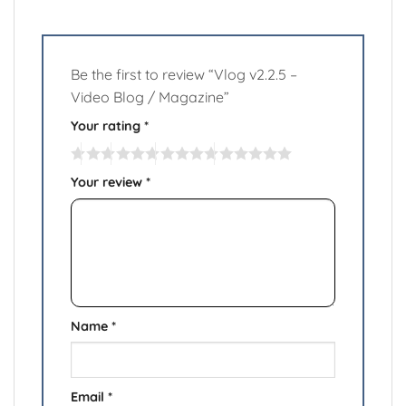
Be the first to review “Vlog v2.2.5 –
Video Blog / Magazine”
Your rating
*
Your review
*
Name
*
Email
*