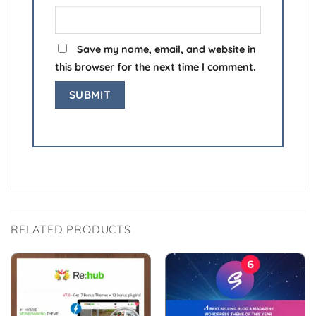
Save my name, email, and website in
this browser for the next time I comment.
RELATED PRODUCTS