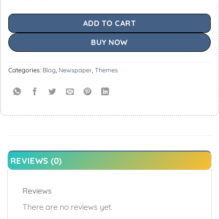
ADD TO CART
BUY NOW
Categories:
Blog
,
Newspaper
,
Themes
REVIEWS (0)
Reviews
There are no reviews yet.