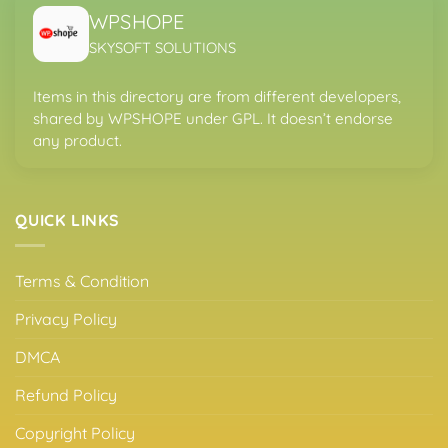
WPSHOPE
SKYSOFT SOLUTIONS
Items in this directory are from different developers,
shared by WPSHOPE under GPL. It doesn’t endorse
any product.
QUICK LINKS
Terms & Condition
Privacy Policy
DMCA
Refund Policy
Copyright Policy