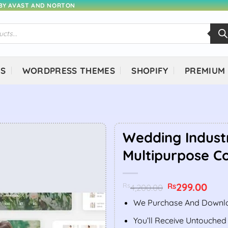
 BY AVAST AND NORTON
NS
WORDPRESS THEMES
SHOPIFY
PREMIUM
Wedding Indust
Multipurpose C
Original
299.00
Curr
Rs
Rs
4,200.00
price
price
was:
is:
We Purchase And Downlo
Rs4,200.00.
Rs299
You’ll Receive Untouched