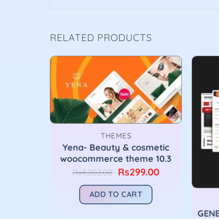
RELATED PRODUCTS
THEMES
Yena- Beauty & cosmetic
woocommerce theme 10.3
Original
Current
Rs
299.00
Rs
4,202.00
price
price
was:
is:
ADD TO CART
Rs4,202.00.
Rs299.00.
GENE