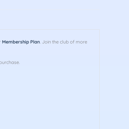
r
Membership Plan
. Join the club of more
purchase.