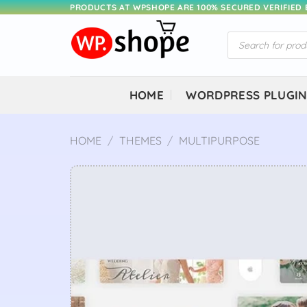
Skip
PRODUCTS AT WPSHOPE ARE 100% SECURED VERIFIED
to
Products
content
search
HOME
WORDPRESS PLUGI
HOME
/
THEMES
/
MULTIPURPOSE