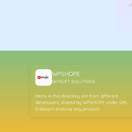
nal
Current
9.00
R
price
is:
T
98.00.
Rs299.00.
WPSHOPE
SKYSOFT SOLUTIONS
Items in this directory are from different
developers, shared by WPSHOPE under GPL.
It doesn’t endorse any product.