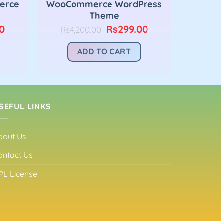
erce
WooCommerce WordPress
Theme
Current
Original
Current
0
Rs
299.00
Rs
4,200.00
price
price
price
is:
was:
is:
ADD TO CART
00.
Rs299.00.
Rs4,200.00.
Rs299.00.
SEFUL LINKS
bout Us
ontact Us
PL License