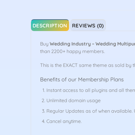
DESCRIPTION
REVIEWS (0)
Buy
Wedding Industry – Wedding Multip
than 2200+ happy members.
This is the EXACT same theme as sold by 
Benefits of our Membership Plans
Instant access to all plugins and all the
Unlimited domain usage
Regular Updates as of when available. U
Cancel anytime.