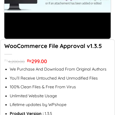
WooCommerce File Approval v1.3.5
Original
299.00
Current
Rs
Rs
4,200.00
price
price
was:
is:
We Purchase And Download From Original Authors
Rs4,200.00.
Rs299.00.
You’ll Receive Untouched And Unmodified Files
100% Clean Files & Free From Virus
Unlimited Website Usage
Lifetime updates by WPshope
Product Version :
1.3.5