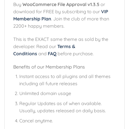
Buy
WooCommerce File Approval v1.3.5
or
download for FREE by subscribing to our
VIP
Membership Plan
. Join the club of more than
2200+ happy members.
This is the EXACT same theme as sold by the
developer. Read our
Terms &
Conditions
and
FAQ
before purchase.
Benefits of our Membership Plans
Instant access to all plugins and all themes
including all future releases
Unlimited domain usage
Regular Updates as of when available.
Usually, updates released on daily basis.
Cancel anytime.