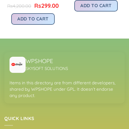
:
was:
is:
Original
Current
Rs
299.00
ADD TO CART
Rs
4,200.00
.
s299.00.
Rs4,200.00.
Rs
price
price
was:
is:
ADD TO CART
Rs4,200.00.
Rs299.00.
WPSHOPE
SKYSOFT SOLUTIONS
Items in this directory are from different developers,
shared by WPSHOPE under GPL. It doesn’t endorse
any product.
QUICK LINKS