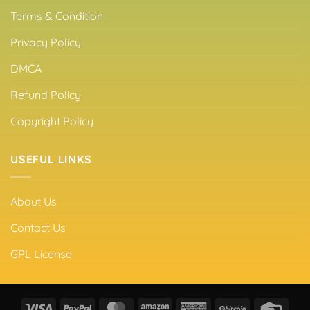
Terms & Condition
Privacy Policy
DMCA
Refund Policy
Copyright Policy
USEFUL LINKS
About Us
Contact Us
GPL License