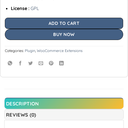
License :
GPL
ADD TO CART
BUY NOW
Categories:
Plugin
,
WooCommerce Extensions
DESCRIPTION
REVIEWS (0)