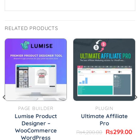
RELATED PRODUCTS
PAGE BUILDER
PLUGIN
Lumise Product
Ultimate Affiliate
Designer –
Pro
WooCommerce
urrent
Original
Cu
Rs
299.00
Rs
4,200.00
rice
price
pr
WordPress