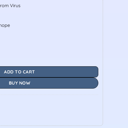
From Virus
shope
ADD TO CART
BUY NOW