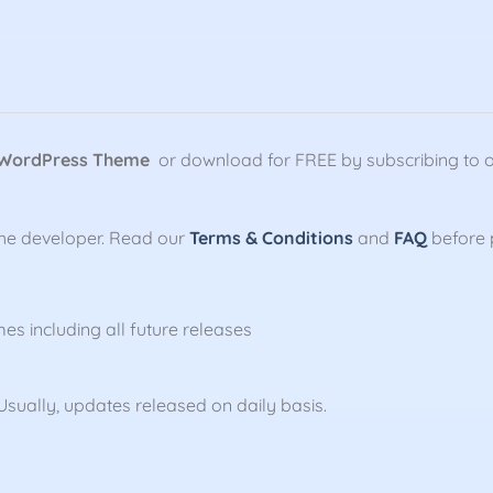
 WordPress Theme
or download for FREE by subscribing to 
the developer. Read our
Terms & Conditions
and
FAQ
before 
mes including all future releases
sually, updates released on daily basis.