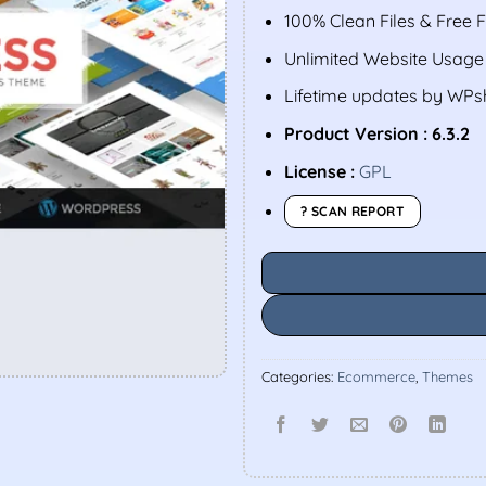
100% Clean Files & Free 
Unlimited Website Usage
Lifetime updates by WP
Product Version : 6.3.2
License :
GPL
? SCAN REPORT
Categories:
Ecommerce
,
Themes