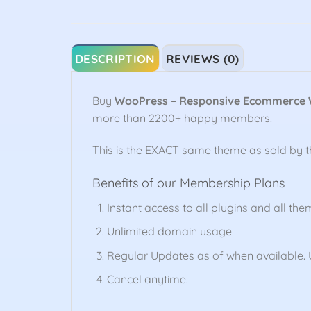
DESCRIPTION
REVIEWS (0)
Buy
WooPress – Responsive Ecommerce
more than 2200+ happy members.
This is the EXACT same theme as sold by 
Benefits of our Membership Plans
Instant access to all plugins and all the
Unlimited domain usage
Regular Updates as of when available. U
Cancel anytime.