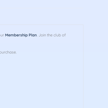
our
Membership Plan
. Join the club of
purchase.