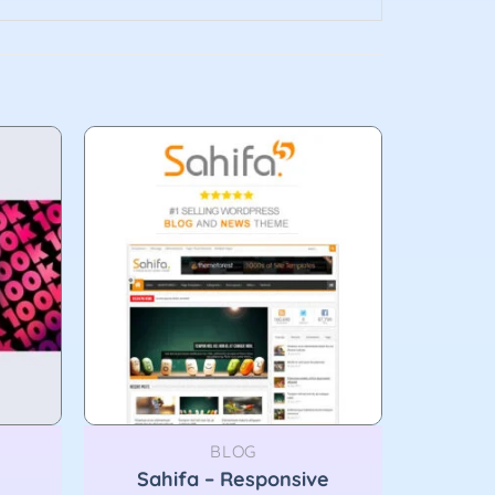
BLOG
Sahifa – Responsive