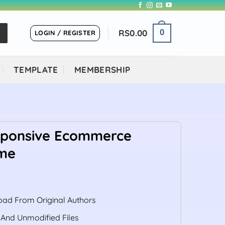
RS
0.00
0
LOGIN / REGISTER
TEMPLATE
MEMBERSHIP
sponsive Ecommerce
me
ent
ad From Original Authors
.00.
 And Unmodified Files