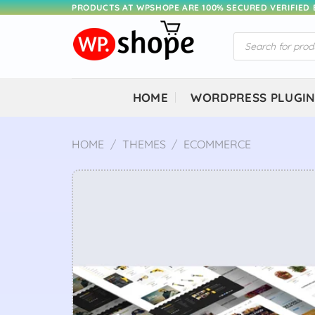
Skip
PRODUCTS AT WPSHOPE ARE 100% SECURED VERIFIED
to
Products
content
search
HOME
WORDPRESS PLUGI
HOME
/
THEMES
/
ECOMMERCE