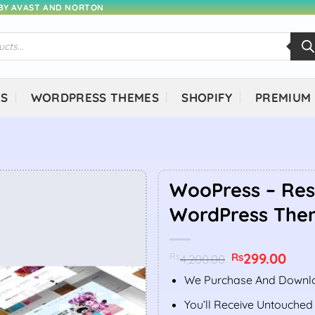
 BY AVAST AND NORTON
NS
WORDPRESS THEMES
SHOPIFY
PREMIUM
WooPress – Re
WordPress The
Original
299.00
Curr
Rs
Rs
4,200.00
price
price
was:
is:
We Purchase And Downlo
Rs4,200.00.
Rs299
You’ll Receive Untouched