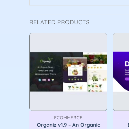
RELATED PRODUCTS
ECOMMERCE
urpose
Organiz v1.9 – An Organic