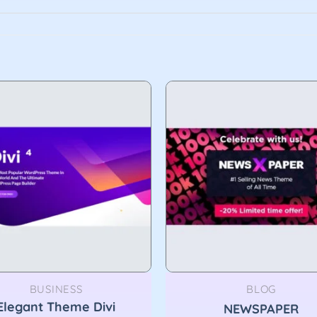
BUSINESS
BLOG
Elegant Theme Divi
NEWSPAPER