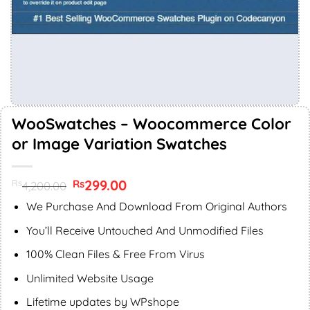
WooSwatches – Woocommerce Color
or Image Variation Swatches
Original
299.00
Current
Rs
Rs
4,200.00
price
price
was:
is:
We Purchase And Download From Original Authors
Rs4,200.00.
Rs299.00.
You’ll Receive Untouched And Unmodified Files
100% Clean Files & Free From Virus
Unlimited Website Usage
Lifetime updates by WPshope