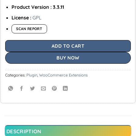
Product Version : 3.3.11
License :
GPL
SCAN REPORT
ADD TO CART
BUY NOW
Categories:
Plugin
,
WooCommerce Extensions
DESCRIPTION