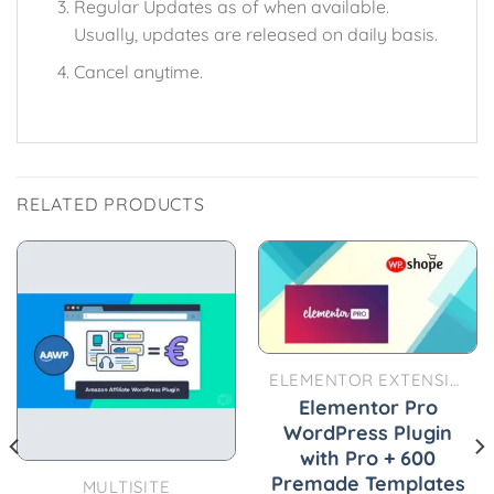
Regular Updates as of when available.
Usually, updates are released on daily basis.
Cancel anytime.
RELATED PRODUCTS
ELEMENTOR EXTENSIONS
Elementor Pro
WordPress Plugin
with Pro + 600
Premade Templates
MULTISITE