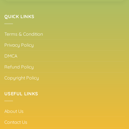
QUICK LINKS
Terms & Condition
Privacy Policy
DMCA
Refund Policy
Copyright Policy
USEFUL LINKS
About Us
Contact Us