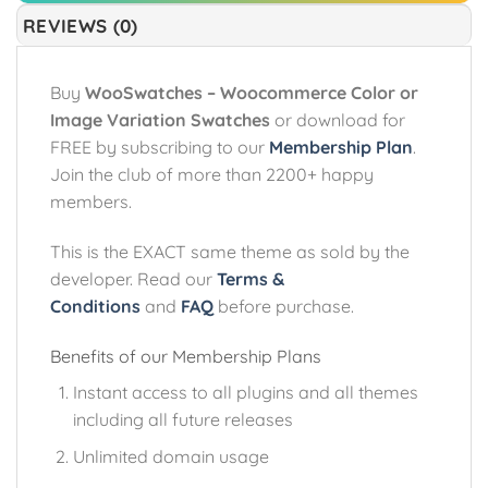
REVIEWS (0)
Buy
WooSwatches – Woocommerce Color or
Image Variation Swatches
or download for
FREE by subscribing to our
Membership Plan
.
Join the club of more than 2200+ happy
members.
This is the EXACT same theme as sold by the
developer. Read our
Terms &
Conditions
and
FAQ
before purchase.
Benefits of our Membership Plans
Instant access to all plugins and all themes
including all future releases
Unlimited domain usage