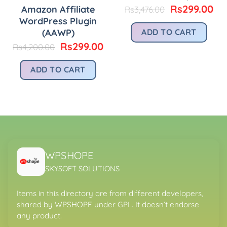
Original
Cu
Rs
299.00
Amazon Affiliate
Rs
3,476.00
price
pri
WordPress Plugin
was:
is:
(AAWP)
ADD TO CART
urrent
Rs3,476.00.
Rs
rice
Original
Current
Rs
299.00
Rs
4,200.00
:
price
price
.
s299.00.
was:
is:
ADD TO CART
Rs4,200.00.
Rs299.00.
WPSHOPE
SKYSOFT SOLUTIONS
Items in this directory are from different developers,
shared by WPSHOPE under GPL. It doesn’t endorse
any product.