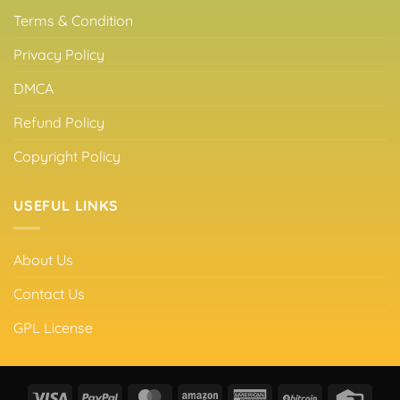
Terms & Condition
Privacy Policy
DMCA
Refund Policy
Copyright Policy
USEFUL LINKS
About Us
Contact Us
GPL License