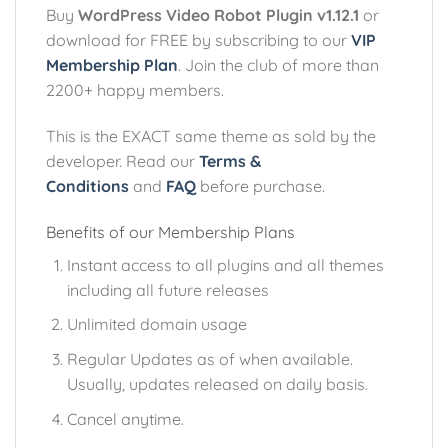
Buy
WordPress Video Robot Plugin v1.12.1
or
download for FREE by subscribing to our
VIP
Membership Plan
. Join the club of more than
2200+ happy members.
This is the EXACT same theme as sold by the
developer. Read our
Terms &
Conditions
and
FAQ
before purchase.
Benefits of our Membership Plans
Instant access to all plugins and all themes
including all future releases
Unlimited domain usage
Regular Updates as of when available.
Usually, updates released on daily basis.
Cancel anytime.