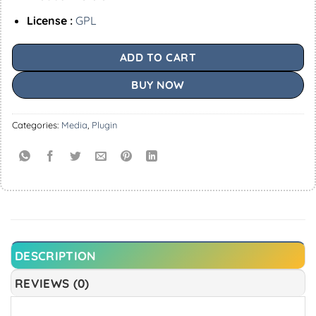
License :
GPL
ADD TO CART
BUY NOW
Categories:
Media
,
Plugin
DESCRIPTION
REVIEWS (0)