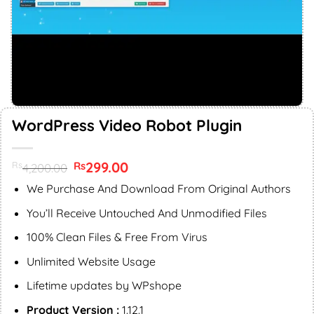
WordPress Video Robot Plugin
Original
299.00
Current
Rs
Rs
4,200.00
price
price
was:
is:
We Purchase And Download From Original Authors
Rs4,200.00.
Rs299.00.
You’ll Receive Untouched And Unmodified Files
100% Clean Files & Free From Virus
Unlimited Website Usage
Lifetime updates by WPshope
Product Version :
1.12.1