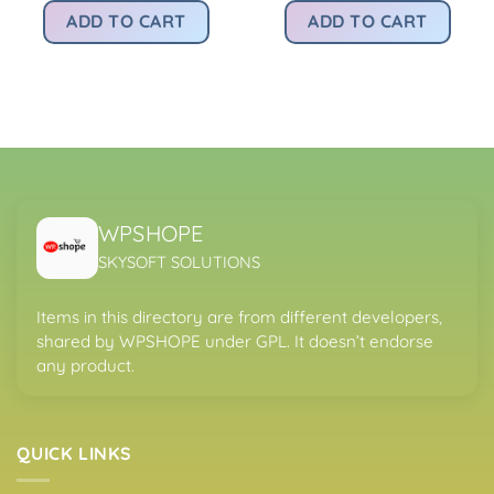
was:
is:
was:
is:
rice
ADD TO CART
ADD TO CART
Rs4,200.00.
Rs299.00.
Rs4,200.00.
Rs
:
.
s299.00.
WPSHOPE
SKYSOFT SOLUTIONS
Items in this directory are from different developers,
shared by WPSHOPE under GPL. It doesn’t endorse
any product.
QUICK LINKS