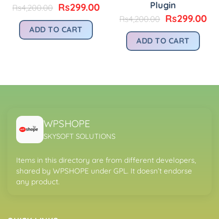
Plugin
Original
Current
rice
Rs
299.00
Rs
4,200.00
price
price
:
Original
Cu
Rs
299.00
Rs
4,200.00
was:
is:
.
s299.00.
price
pr
ADD TO CART
Rs4,200.00.
Rs299.00.
was:
is:
ADD TO CART
Rs4,200.00.
Rs
WPSHOPE
SKYSOFT SOLUTIONS
Items in this directory are from different developers,
shared by WPSHOPE under GPL. It doesn’t endorse
any product.