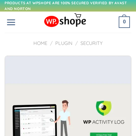
Skip
PRODUCTS AT WPSHOPE ARE 100% SECURED VERIFIED BY AVAST
AND NORTON
to
content
0
HOME
/
PLUGIN
/
SECURITY