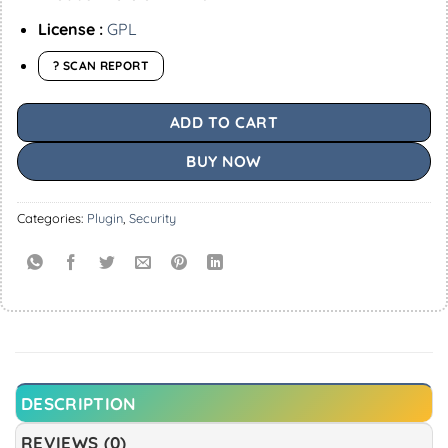
License :
GPL
? SCAN REPORT
ADD TO CART
BUY NOW
Categories:
Plugin
,
Security
DESCRIPTION
REVIEWS (0)