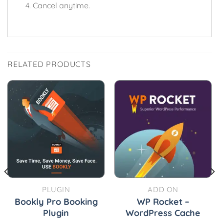
Cancel anytime.
RELATED PRODUCTS
PLUGIN
ADD ON
Bookly Pro Booking
WP Rocket –
Plugin
WordPress Cache
urrent