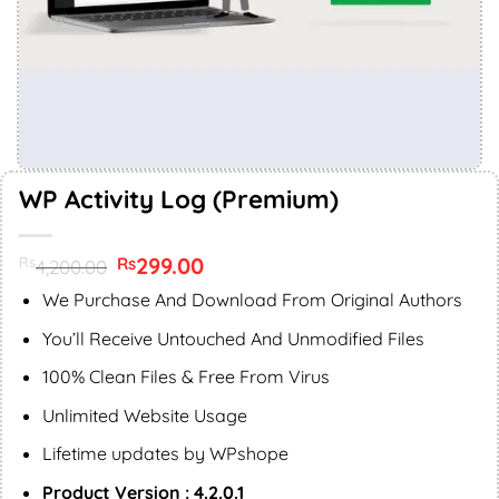
WP Activity Log (Premium)
Original
299.00
Current
Rs
Rs
4,200.00
price
price
was:
is:
We Purchase And Download From Original Authors
Rs4,200.00.
Rs299.00.
You’ll Receive Untouched And Unmodified Files
100% Clean Files & Free From Virus
Unlimited Website Usage
Lifetime updates by WPshope
Product Version : 4.2.0.1