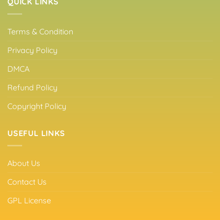
QUICK LINKS
Terms & Condition
Privacy Policy
DMCA
Refund Policy
Copyright Policy
USEFUL LINKS
About Us
Contact Us
GPL License