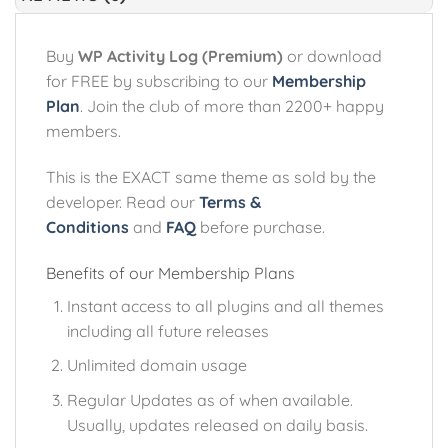
Buy
WP Activity Log (Premium)
or download
for FREE by subscribing to our
Membership
Plan
. Join the club of more than 2200+ happy
members.
This is the EXACT same theme as sold by the
developer. Read our
Terms &
Conditions
and
FAQ
before purchase.
Benefits of our Membership Plans
Instant access to all plugins and all themes
including all future releases
Unlimited domain usage
Regular Updates as of when available.
Usually, updates released on daily basis.