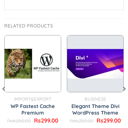
RELATED PRODUCTS
IMPORT&EXPORT
BUSINESS
WP Fastest Cache
Elegant Theme Divi
Premium
WordPress Theme
Original
Current
Original
Cu
Rs
299.00
Rs
299.00
Rs
4,200.00
Rs
4,200.00
price
price
price
pr
urrent