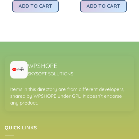
was:
is:
was:
is:
rice
ADD TO CART
ADD TO CART
Rs4,200.00.
Rs299.00.
Rs4,200.00.
Rs
:
.
s299.00.
WPSHOPE
SKYSOFT SOLUTIONS
Items in this directory are from different developers,
shared by WPSHOPE under GPL. It doesn’t endorse
any product.
QUICK LINKS