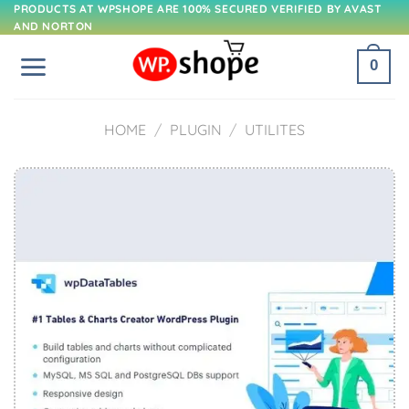
Skip
PRODUCTS AT WPSHOPE ARE 100% SECURED VERIFIED BY AVAST
AND NORTON
to
content
0
HOME
/
PLUGIN
/
UTILITES