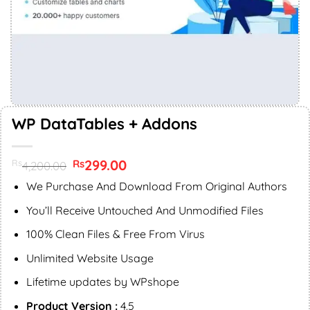
WP DataTables + Addons
Original
299.00
Current
Rs
Rs
4,200.00
price
price
was:
is:
We Purchase And Download From Original Authors
Rs4,200.00.
Rs299.00.
You’ll Receive Untouched And Unmodified Files
100% Clean Files & Free From Virus
Unlimited Website Usage
Lifetime updates by WPshope
Product Version :
4.5