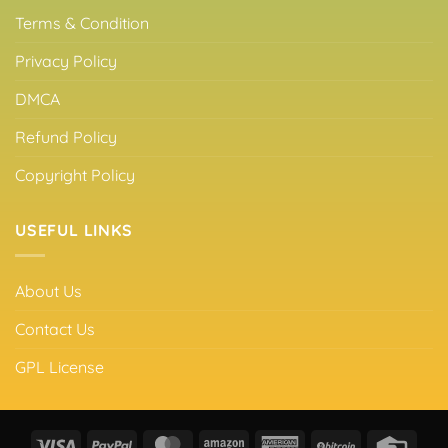
Terms & Condition
Privacy Policy
DMCA
Refund Policy
Copyright Policy
USEFUL LINKS
About Us
Contact Us
GPL License