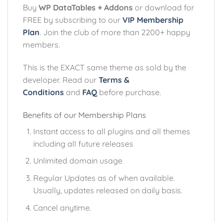
Buy
WP DataTables + Addons
or download for
FREE by subscribing to our
VIP Membership
Plan
. Join the club of more than 2200+ happy
members.
This is the EXACT same theme as sold by the
developer. Read our
Terms &
Conditions
and
FAQ
before purchase.
Benefits of our Membership Plans
Instant access to all plugins and all themes
including all future releases
Unlimited domain usage
Regular Updates as of when available.
Usually, updates released on daily basis.
Cancel anytime.