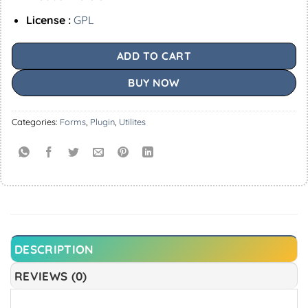
License :
GPL
ADD TO CART
BUY NOW
Categories:
Forms
,
Plugin
,
Utilites
DESCRIPTION
REVIEWS (0)