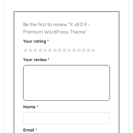
Be the first to review “X v8.0.9 –
Premium WordPress Theme”
Your rating
*
Your review
*
Name
*
Email
*