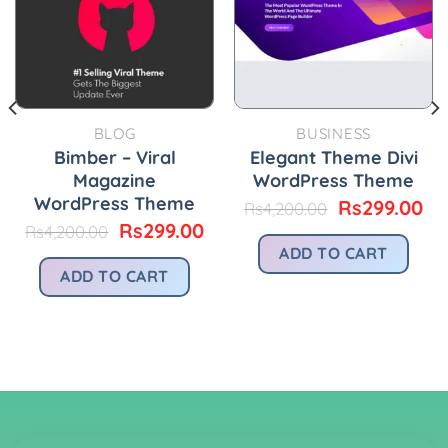
BLOG
BUSINESS
Bimber – Viral
Elegant Theme Divi
Magazine
WordPress Theme
WordPress Theme
urrent
Original
Cu
Rs
299.00
Rs
4,200.00
rice
price
pr
Original
Current
Rs
299.00
Rs
4,200.00
:
was:
is:
price
price
ADD TO CART
.
s299.00.
Rs4,200.00.
Rs
was:
is:
ADD TO CART
Rs4,200.00.
Rs299.00.