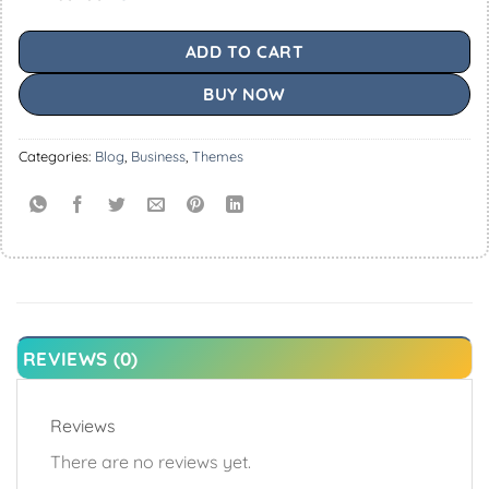
ADD TO CART
BUY NOW
Categories:
Blog
,
Business
,
Themes
REVIEWS (0)
Reviews
There are no reviews yet.