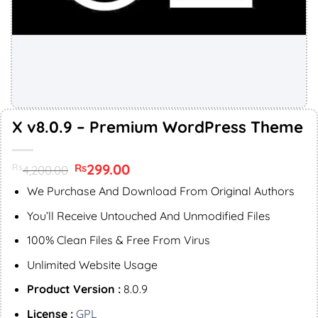
X v8.0.9 – Premium WordPress Theme
Original
299.00
Current
Rs
Rs
4,200.00
price
price
was:
is:
We Purchase And Download From Original Authors
Rs4,200.00.
Rs299.00.
You’ll Receive Untouched And Unmodified Files
100% Clean Files & Free From Virus
Unlimited Website Usage
Product Version :
8.0.9
License :
GPL