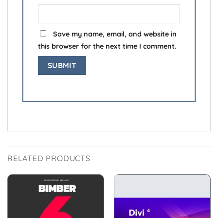
Save my name, email, and website in
this browser for the next time I comment.
RELATED PRODUCTS