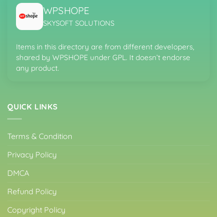
WPSHOPE
SKYSOFT SOLUTIONS
Items in this directory are from different developers,
shared by WPSHOPE under GPL. It doesn’t endorse
any product.
QUICK LINKS
Terms & Condition
Privacy Policy
DMCA
Refund Policy
Copyright Policy