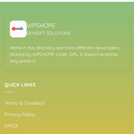
WPSHOPE
SKYSOFT SOLUTIONS
Items in this directory are from different developers,
shared by WPSHOPE under GPL. It doesn’t endorse
any product.
QUICK LINKS
Terms & Condition
Privacy Policy
DMCA