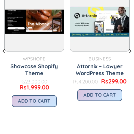
WPSHOPE
BUSINESS
Showcase Shopify
Attornix – Lawyer
Theme
WordPress Theme
Original
Cu
Rs
299.00
Rs
23,000.00
Rs
4,200.00
Original
Current
price
pr
Rs
1,999.00
price
price
was:
is:
ADD TO CART
was:
is:
Rs4,200.00.
Rs
urrent
ADD TO CART
Rs23,000.00.
Rs1,999.00.
rice
s299.00.