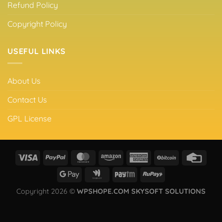
Refund Policy
Copyright Policy
USEFUL LINKS
About Us
Contact Us
GPL License
Copyright 2026 ©
WPSHOPE.COM SKYSOFT SOLUTIONS