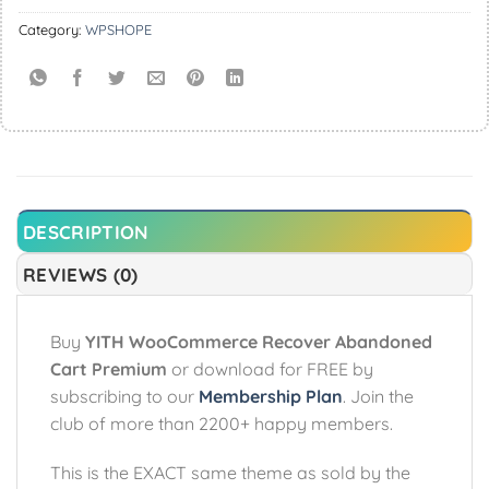
Category:
WPSHOPE
DESCRIPTION
REVIEWS (0)
Buy
YITH WooCommerce Recover Abandoned
Cart Premium
or download for FREE by
subscribing to our
Membership Plan
. Join the
club of more than 2200+ happy members.
This is the EXACT same theme as sold by the