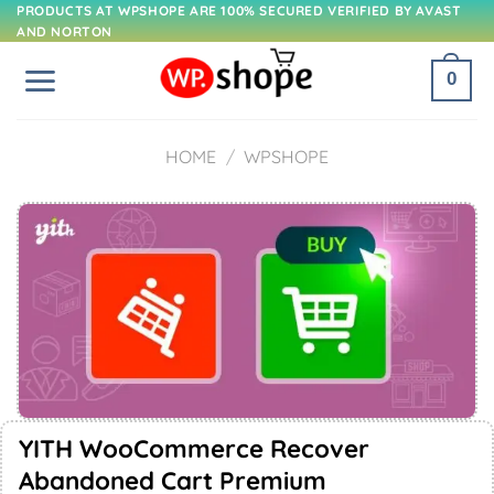
Skip
PRODUCTS AT WPSHOPE ARE 100% SECURED VERIFIED BY AVAST
AND NORTON
to
content
0
HOME
/
WPSHOPE
YITH WooCommerce Recover
Abandoned Cart Premium