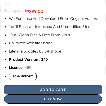
Original
299.00
Current
Rs
Rs
4,200.00
price
price
was:
is:
We Purchase And Download From Original Authors
Rs4,200.00.
Rs299.00.
You’ll Receive Untouched And Unmodified Files
100% Clean Files & Free From Virus
Unlimited Website Usage
Lifetime updates by WPshope
Product Version : 2.10
License :
GPL
SCAN REPORT
ADD TO CART
BUY NOW