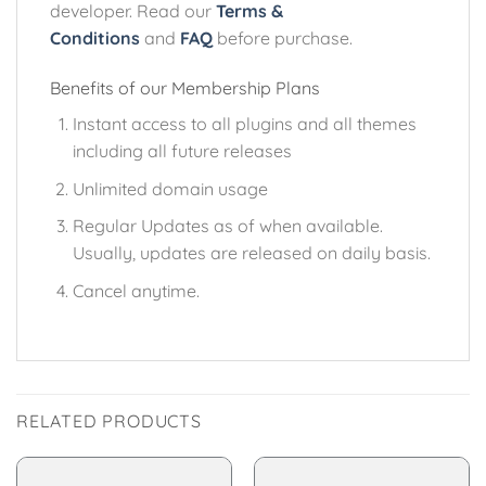
developer. Read our
Terms &
Conditions
and
FAQ
before purchase.
Benefits of our Membership Plans
Instant access to all plugins and all themes
including all future releases
Unlimited domain usage
Regular Updates as of when available.
Usually, updates are released on daily basis.
Cancel anytime.
RELATED PRODUCTS