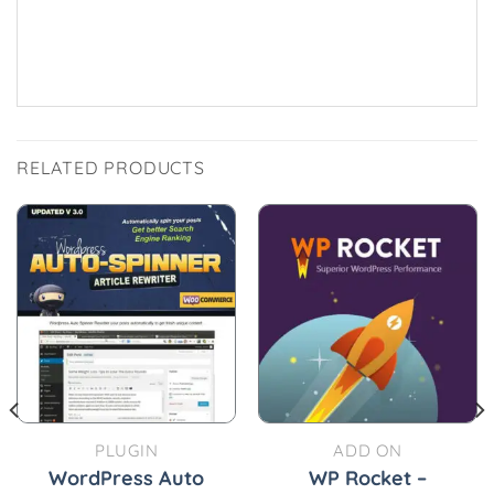
RELATED PRODUCTS
PLUGIN
ADD ON
WordPress Auto
WP Rocket –