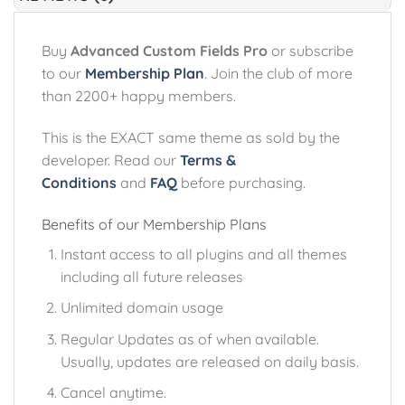
Buy
Advanced Custom Fields Pro
or subscribe
to our
Membership Plan
. Join the club of more
than 2200+ happy members.
This is the EXACT same theme as sold by the
developer. Read our
Terms &
Conditions
and
FAQ
before purchasing.
Benefits of our Membership Plans
Instant access to all plugins and all themes
including all future releases
Unlimited domain usage
Regular Updates as of when available.
Usually, updates are released on daily basis.
Cancel anytime.