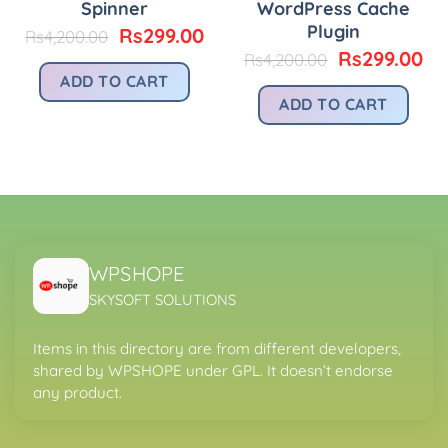
Spinner
WordPress Cache
Plugin
Original
Current
Rs
299.00
Rs
4,200.00
price
price
urrent
Original
Cu
Rs
299.00
Rs
4,200.00
was:
is:
rice
price
pr
ADD TO CART
Rs4,200.00.
Rs299.00.
:
was:
is:
ADD TO CART
.
s299.00.
Rs4,200.00.
Rs
WPSHOPE
SKYSOFT SOLUTIONS
Items in this directory are from different developers,
shared by WPSHOPE under GPL. It doesn’t endorse
any product.