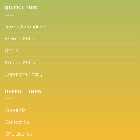
QUICK LINKS
Terms & Condition
Privacy Policy
DMCA
Refund Policy
Copyright Policy
USEFUL LINKS
About Us
Contact Us
GPL License