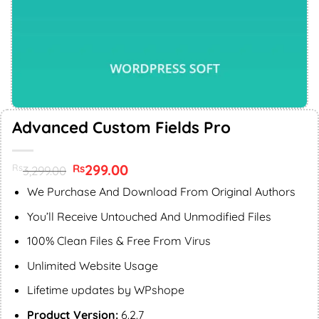
Advanced Custom Fields Pro
Original
299.00
Current
Rs
Rs
3,299.00
price
price
was:
is:
We Purchase And Download From Original Authors
Rs3,299.00.
Rs299.00.
You’ll Receive Untouched And Unmodified Files
100% Clean Files & Free From Virus
Unlimited Website Usage
Lifetime updates by WPshope
Product Version:
6.2.7