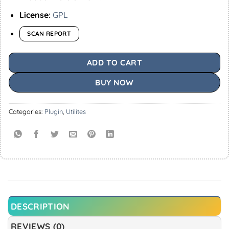
License:
GPL
SCAN REPORT
ADD TO CART
BUY NOW
Categories:
Plugin
,
Utilites
DESCRIPTION
REVIEWS (0)