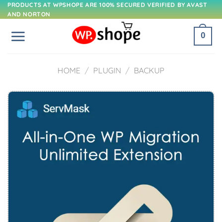
Skip
PRODUCTS AT WPSHOPE ARE 100% SECURED VERIFIED BY AVAST
AND NORTON
to
content
0
HOME
/
PLUGIN
/
BACKUP