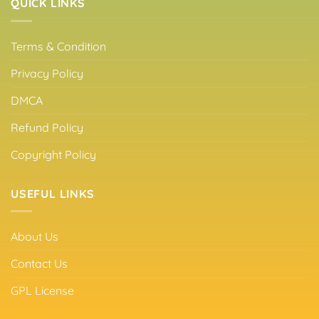
QUICK LINKS
Terms & Condition
Privacy Policy
DMCA
Refund Policy
Copyright Policy
USEFUL LINKS
About Us
Contact Us
GPL License