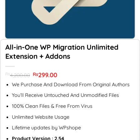
All-in-One WP Migration Unlimited
Extension + Addons
Original
299.00
Current
Rs
Rs
4,200.00
price
price
was:
is:
We Purchase And Download From Original Authors
Rs4,200.00.
Rs299.00.
You’ll Receive Untouched And Unmodified Files
100% Clean Files & Free From Virus
Unlimited Website Usage
Lifetime updates by WPshope
Product Version : 2.54