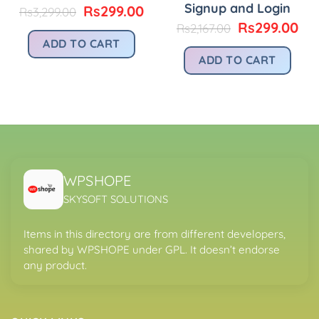
Signup and Login
urrent
Original
Current
Rs
299.00
Rs
3,299.00
rice
price
price
Original
Cu
Rs
299.00
Rs
2,167.00
:
was:
is:
price
pri
ADD TO CART
.
s299.00.
Rs3,299.00.
Rs299.00.
was:
is:
ADD TO CART
Rs2,167.00.
Rs2
WPSHOPE
SKYSOFT SOLUTIONS
Items in this directory are from different developers,
shared by WPSHOPE under GPL. It doesn’t endorse
any product.