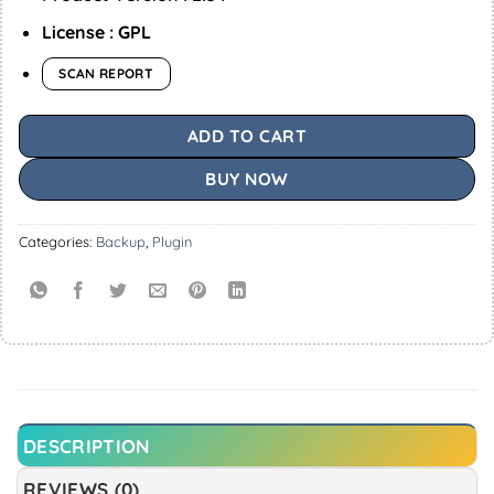
License : GPL
SCAN REPORT
ADD TO CART
BUY NOW
Categories:
Backup
,
Plugin
DESCRIPTION
REVIEWS (0)