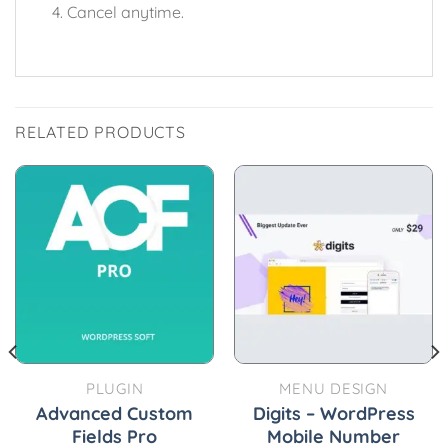
Cancel anytime.
RELATED PRODUCTS
PLUGIN
MENU DESIGN
Advanced Custom
Digits – WordPress
Fields Pro
Mobile Number