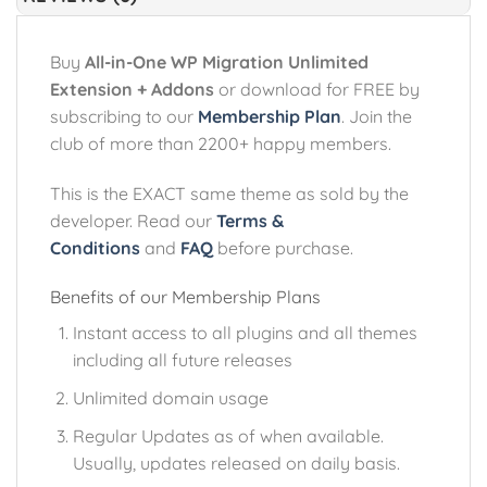
Buy
All-in-One WP Migration Unlimited
Extension + Addons
or download for FREE by
subscribing to our
Membership Plan
. Join the
club of more than 2200+ happy members.
This is the EXACT same theme as sold by the
developer. Read our
Terms &
Conditions
and
FAQ
before purchase.
Benefits of our Membership Plans
Instant access to all plugins and all themes
including all future releases
Unlimited domain usage
Regular Updates as of when available.
Usually, updates released on daily basis.