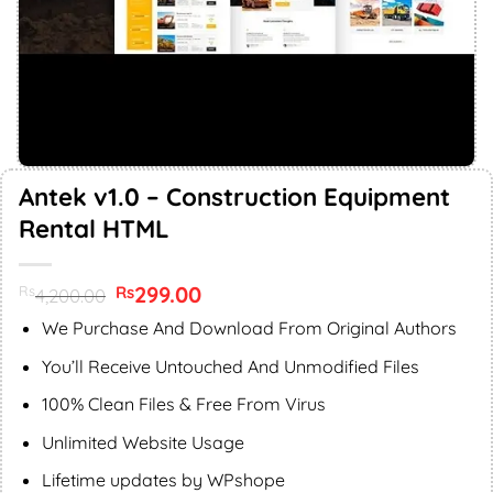
Antek v1.0 – Construction Equipment
Rental HTML
Original
299.00
Current
Rs
Rs
4,200.00
price
price
was:
is:
We Purchase And Download From Original Authors
Rs4,200.00.
Rs299.00.
You’ll Receive Untouched And Unmodified Files
100% Clean Files & Free From Virus
Unlimited Website Usage
Lifetime updates by WPshope