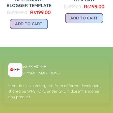
BLOGGER TEMPLATE
Original
Cur
Rs
199.00
Rs
299.00
price
pri
Original
Current
Rs
199.00
Rs
2,999.00
was:
is:
price
price
urrent
ADD TO CART
Rs299.00.
Rs1
was:
is:
rice
ADD TO CART
Rs2,999.00.
Rs199.00.
:
.
s299.00.
WPSHOPE
SKYSOFT SOLUTIONS
Items in this directory are from different developers,
shared by WPSHOPE under GPL. It doesn’t endorse
any product.