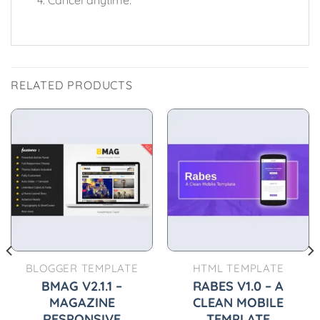
RELATED PRODUCTS
BLOGGER TEMPLATE
HTML TEMPLATE
BMAG V2.1.1 –
RABES V1.0 – A
MAGAZINE
CLEAN MOBILE
RESPONSIVE
TEMPLATE