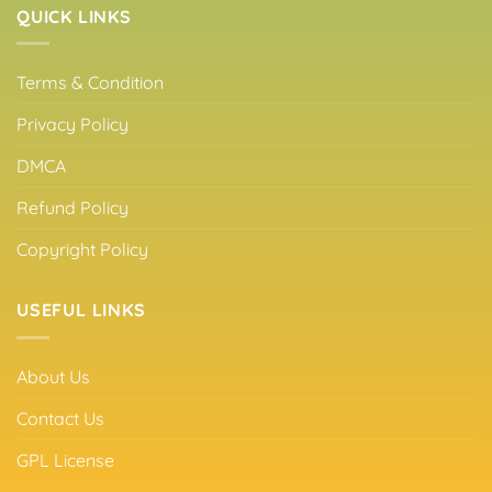
QUICK LINKS
Terms & Condition
Privacy Policy
DMCA
Refund Policy
Copyright Policy
USEFUL LINKS
About Us
Contact Us
GPL License