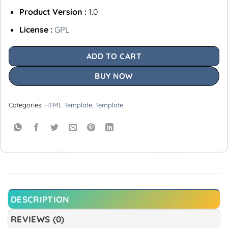
Product Version :
1.0
License :
GPL
ADD TO CART
BUY NOW
Categories:
HTML Template
,
Template
DESCRIPTION
REVIEWS (0)