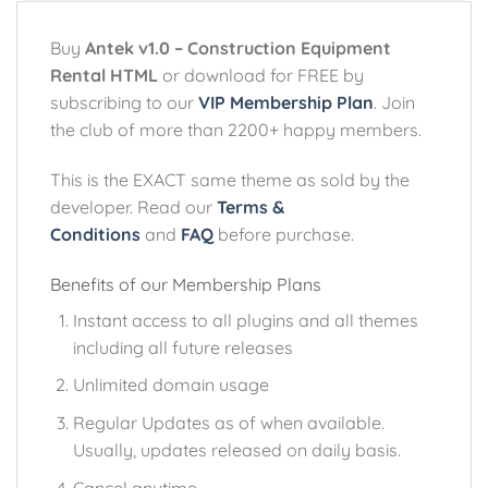
Buy
Antek v1.0 – Construction Equipment
Rental HTML
or download for FREE by
subscribing to our
VIP Membership Plan
. Join
the club of more than 2200+ happy members.
This is the EXACT same theme as sold by the
developer. Read our
Terms &
Conditions
and
FAQ
before purchase.
Benefits of our Membership Plans
Instant access to all plugins and all themes
including all future releases
Unlimited domain usage
Regular Updates as of when available.
Usually, updates released on daily basis.
Cancel anytime.