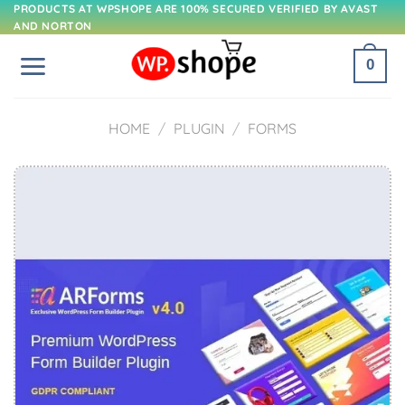
Skip
PRODUCTS AT WPSHOPE ARE 100% SECURED VERIFIED BY AVAST
AND NORTON
to
content
0
HOME
/
PLUGIN
/
FORMS