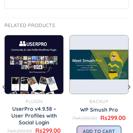
RELATED PRODUCTS
PLUGIN
BACKUP
UserPro v4.9.38 –
WP Smush Pro
User Profiles with
Original
Cu
Rs
299.00
Rs
4,200.00
Social Login
urrent
price
pr
rice
was:
is:
Original
Current
Rs
299.00
Rs
4,200.00
ADD TO CART