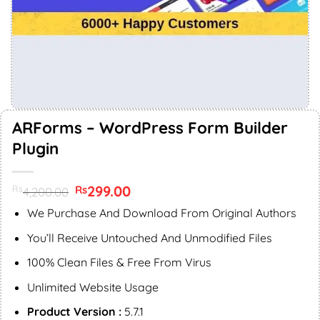
ARForms – WordPress Form Builder
Plugin
Original
299.00
Current
Rs
Rs
4,200.00
price
price
was:
is:
We Purchase And Download From Original Authors
Rs4,200.00.
Rs299.00.
You’ll Receive Untouched And Unmodified Files
100% Clean Files & Free From Virus
Unlimited Website Usage
Product Version :
5.7.1