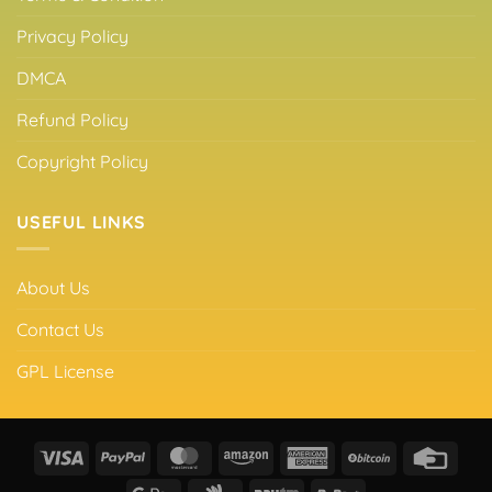
Privacy Policy
DMCA
Refund Policy
Copyright Policy
USEFUL LINKS
About Us
Contact Us
GPL License