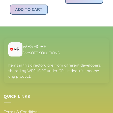
:
Rs4,200.00.
Rs
price
price
.
s299.00.
was:
is:
ADD TO CART
Rs4,200.00.
Rs299.00.
WPSHOPE
SKYSOFT SOLUTIONS
Items in this directory are from different developers,
shared by WPSHOPE under GPL. It doesn’t endorse
any product.
QUICK LINKS
Terms & Condition