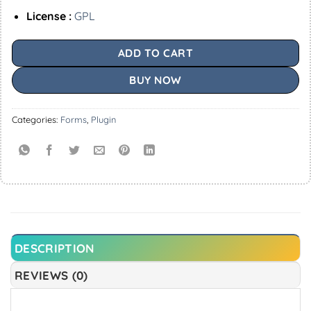
License :
GPL
ADD TO CART
BUY NOW
Categories:
Forms
,
Plugin
DESCRIPTION
REVIEWS (0)