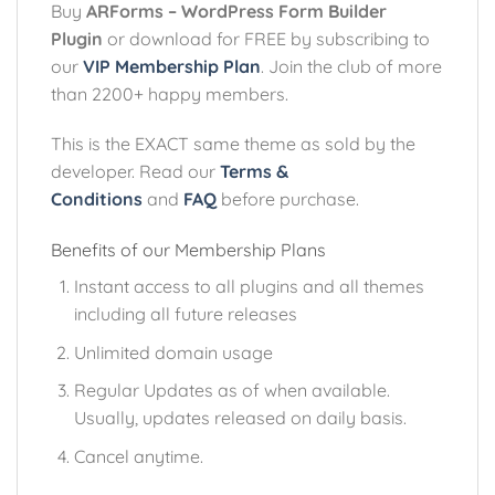
Buy
ARForms – WordPress Form Builder
Plugin
or download for FREE by subscribing to
our
VIP Membership Plan
. Join the club of more
than 2200+ happy members.
This is the EXACT same theme as sold by the
developer. Read our
Terms &
Conditions
and
FAQ
before purchase.
Benefits of our Membership Plans
Instant access to all plugins and all themes
including all future releases
Unlimited domain usage
Regular Updates as of when available.
Usually, updates released on daily basis.
Cancel anytime.